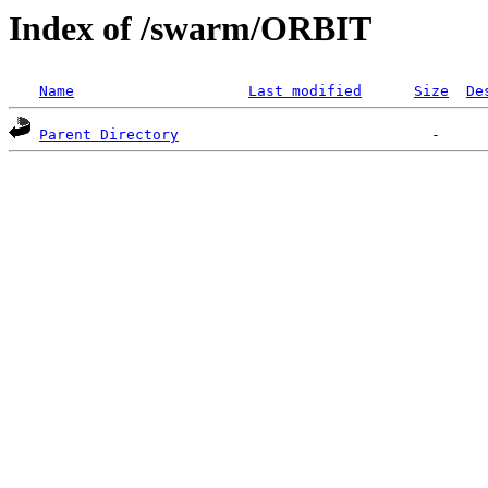
Index of /swarm/ORBIT
Name
Last modified
Size
De
Parent Directory