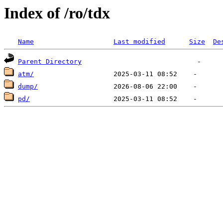
Index of /ro/tdx
Name
Last modified
Size
De
Parent Directory
atm/
dump/
pd/