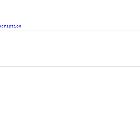
scription