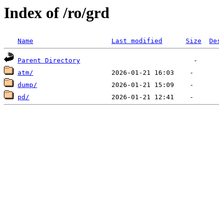
Index of /ro/grd
Name
Last modified
Size
De
Parent Directory
atm/
dump/
pd/