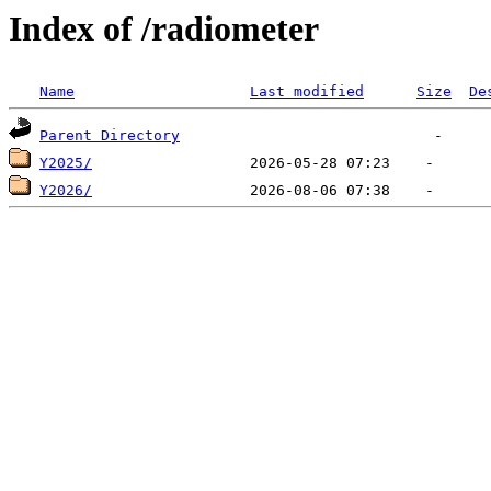
Index of /radiometer
Name
Last modified
Size
De
Parent Directory
Y2025/
Y2026/