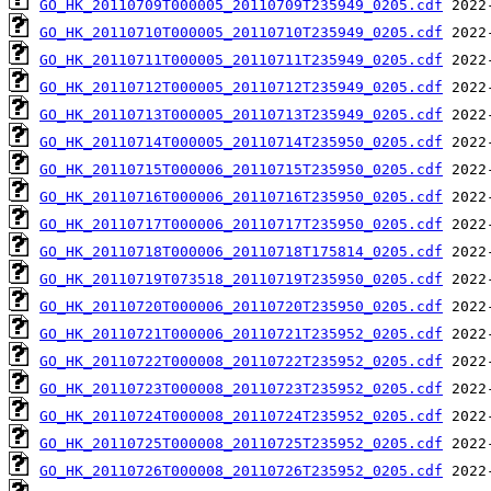
GO_HK_20110709T000005_20110709T235949_0205.cdf
GO_HK_20110710T000005_20110710T235949_0205.cdf
GO_HK_20110711T000005_20110711T235949_0205.cdf
GO_HK_20110712T000005_20110712T235949_0205.cdf
GO_HK_20110713T000005_20110713T235949_0205.cdf
GO_HK_20110714T000005_20110714T235950_0205.cdf
GO_HK_20110715T000006_20110715T235950_0205.cdf
GO_HK_20110716T000006_20110716T235950_0205.cdf
GO_HK_20110717T000006_20110717T235950_0205.cdf
GO_HK_20110718T000006_20110718T175814_0205.cdf
GO_HK_20110719T073518_20110719T235950_0205.cdf
GO_HK_20110720T000006_20110720T235950_0205.cdf
GO_HK_20110721T000006_20110721T235952_0205.cdf
GO_HK_20110722T000008_20110722T235952_0205.cdf
GO_HK_20110723T000008_20110723T235952_0205.cdf
GO_HK_20110724T000008_20110724T235952_0205.cdf
GO_HK_20110725T000008_20110725T235952_0205.cdf
GO_HK_20110726T000008_20110726T235952_0205.cdf