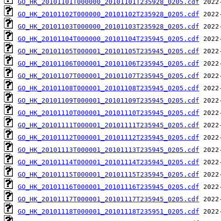
GO_HK_20101101T000000_20101101T235928_0205.cdf
GO_HK_20101102T000000_20101102T235928_0205.cdf
GO_HK_20101103T000000_20101103T235928_0205.cdf
GO_HK_20101104T000000_20101104T235945_0205.cdf
GO_HK_20101105T000001_20101105T235945_0205.cdf
GO_HK_20101106T000001_20101106T235945_0205.cdf
GO_HK_20101107T000001_20101107T235945_0205.cdf
GO_HK_20101108T000001_20101108T235945_0205.cdf
GO_HK_20101109T000001_20101109T235945_0205.cdf
GO_HK_20101110T000001_20101110T235945_0205.cdf
GO_HK_20101111T000001_20101111T235945_0205.cdf
GO_HK_20101112T000001_20101112T235945_0205.cdf
GO_HK_20101113T000001_20101113T235945_0205.cdf
GO_HK_20101114T000001_20101114T235945_0205.cdf
GO_HK_20101115T000001_20101115T235945_0205.cdf
GO_HK_20101116T000001_20101116T235945_0205.cdf
GO_HK_20101117T000001_20101117T235945_0205.cdf
GO_HK_20101118T000001_20101118T235951_0205.cdf