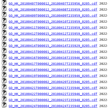
GO_HK_20100407T000012_20100407T235956_0205.cdf
GO_HK_20100408T000012_20100408T235959_0205.cdf
GO_HK_20100409T000015_20100409T235959_0205.cdf
GO_HK_20100410T000015_20100410T235959_0205.cdf
GO_HK_20100411T000015_20100411T235959_0205.cdf
GO_HK_20100412T000015_20100412T235959_0205.cdf
GO_HK_20100413T000015_20100413T235959_0205.cdf
GO_HK_20100414T000015_20100414T235929_0205.cdf
GO_HK_20100415T000001_20100415T235946_0205.cdf
GO_HK_20100416T000002_20100416T235946_0205.cdf
GO_HK_20100417T000002_20100417T235946_0205.cdf
GO_HK_20100418T000002_20100418T235946_0205.cdf
GO_HK_20100419T000002_20100419T235946_0205.cdf
GO_HK_20100420T000002_20100420T235946_0205.cdf
GO_HK_20100421T000002_20100421T235946_0205.cdf
GO_HK_20100422T000002_20100422T235946_0205.cdf
GO_HK_20100423T000002_20100423T235948_0205.cdf
GO_HK_20100424T000004_20100424T235948_0205.cdf