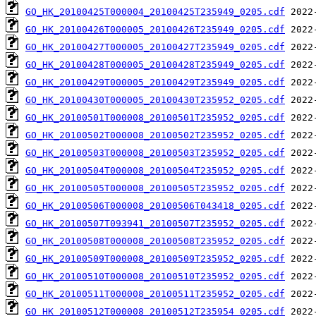
GO_HK_20100425T000004_20100425T235949_0205.cdf
GO_HK_20100426T000005_20100426T235949_0205.cdf
GO_HK_20100427T000005_20100427T235949_0205.cdf
GO_HK_20100428T000005_20100428T235949_0205.cdf
GO_HK_20100429T000005_20100429T235949_0205.cdf
GO_HK_20100430T000005_20100430T235952_0205.cdf
GO_HK_20100501T000008_20100501T235952_0205.cdf
GO_HK_20100502T000008_20100502T235952_0205.cdf
GO_HK_20100503T000008_20100503T235952_0205.cdf
GO_HK_20100504T000008_20100504T235952_0205.cdf
GO_HK_20100505T000008_20100505T235952_0205.cdf
GO_HK_20100506T000008_20100506T043418_0205.cdf
GO_HK_20100507T093941_20100507T235952_0205.cdf
GO_HK_20100508T000008_20100508T235952_0205.cdf
GO_HK_20100509T000008_20100509T235952_0205.cdf
GO_HK_20100510T000008_20100510T235952_0205.cdf
GO_HK_20100511T000008_20100511T235952_0205.cdf
GO_HK_20100512T000008_20100512T235954_0205.cdf