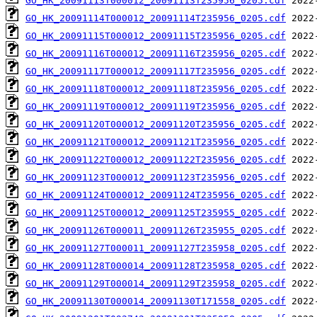
GO_HK_20091113T000012_20091113T235956_0205.cdf
GO_HK_20091114T000012_20091114T235956_0205.cdf
GO_HK_20091115T000012_20091115T235956_0205.cdf
GO_HK_20091116T000012_20091116T235956_0205.cdf
GO_HK_20091117T000012_20091117T235956_0205.cdf
GO_HK_20091118T000012_20091118T235956_0205.cdf
GO_HK_20091119T000012_20091119T235956_0205.cdf
GO_HK_20091120T000012_20091120T235956_0205.cdf
GO_HK_20091121T000012_20091121T235956_0205.cdf
GO_HK_20091122T000012_20091122T235956_0205.cdf
GO_HK_20091123T000012_20091123T235956_0205.cdf
GO_HK_20091124T000012_20091124T235956_0205.cdf
GO_HK_20091125T000012_20091125T235955_0205.cdf
GO_HK_20091126T000011_20091126T235955_0205.cdf
GO_HK_20091127T000011_20091127T235958_0205.cdf
GO_HK_20091128T000014_20091128T235958_0205.cdf
GO_HK_20091129T000014_20091129T235958_0205.cdf
GO_HK_20091130T000014_20091130T171558_0205.cdf