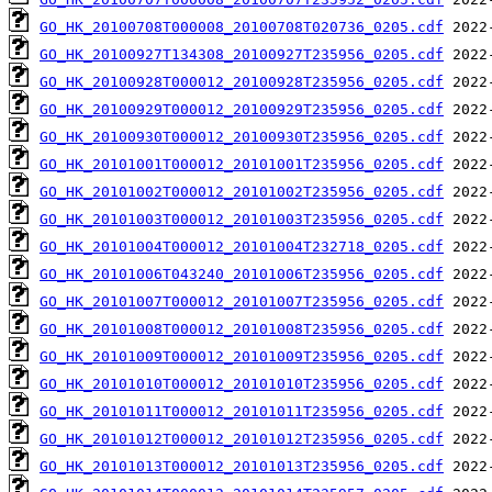
GO_HK_20100708T000008_20100708T020736_0205.cdf
GO_HK_20100927T134308_20100927T235956_0205.cdf
GO_HK_20100928T000012_20100928T235956_0205.cdf
GO_HK_20100929T000012_20100929T235956_0205.cdf
GO_HK_20100930T000012_20100930T235956_0205.cdf
GO_HK_20101001T000012_20101001T235956_0205.cdf
GO_HK_20101002T000012_20101002T235956_0205.cdf
GO_HK_20101003T000012_20101003T235956_0205.cdf
GO_HK_20101004T000012_20101004T232718_0205.cdf
GO_HK_20101006T043240_20101006T235956_0205.cdf
GO_HK_20101007T000012_20101007T235956_0205.cdf
GO_HK_20101008T000012_20101008T235956_0205.cdf
GO_HK_20101009T000012_20101009T235956_0205.cdf
GO_HK_20101010T000012_20101010T235956_0205.cdf
GO_HK_20101011T000012_20101011T235956_0205.cdf
GO_HK_20101012T000012_20101012T235956_0205.cdf
GO_HK_20101013T000012_20101013T235956_0205.cdf