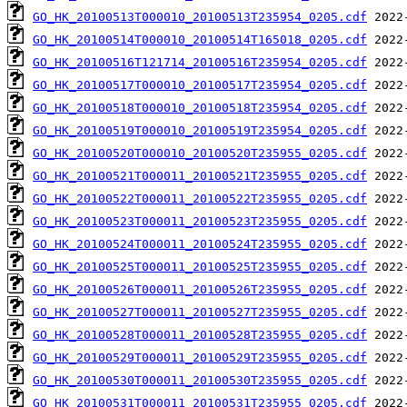
GO_HK_20100513T000010_20100513T235954_0205.cdf
GO_HK_20100514T000010_20100514T165018_0205.cdf
GO_HK_20100516T121714_20100516T235954_0205.cdf
GO_HK_20100517T000010_20100517T235954_0205.cdf
GO_HK_20100518T000010_20100518T235954_0205.cdf
GO_HK_20100519T000010_20100519T235954_0205.cdf
GO_HK_20100520T000010_20100520T235955_0205.cdf
GO_HK_20100521T000011_20100521T235955_0205.cdf
GO_HK_20100522T000011_20100522T235955_0205.cdf
GO_HK_20100523T000011_20100523T235955_0205.cdf
GO_HK_20100524T000011_20100524T235955_0205.cdf
GO_HK_20100525T000011_20100525T235955_0205.cdf
GO_HK_20100526T000011_20100526T235955_0205.cdf
GO_HK_20100527T000011_20100527T235955_0205.cdf
GO_HK_20100528T000011_20100528T235955_0205.cdf
GO_HK_20100529T000011_20100529T235955_0205.cdf
GO_HK_20100530T000011_20100530T235955_0205.cdf
GO_HK_20100531T000011_20100531T235955_0205.cdf