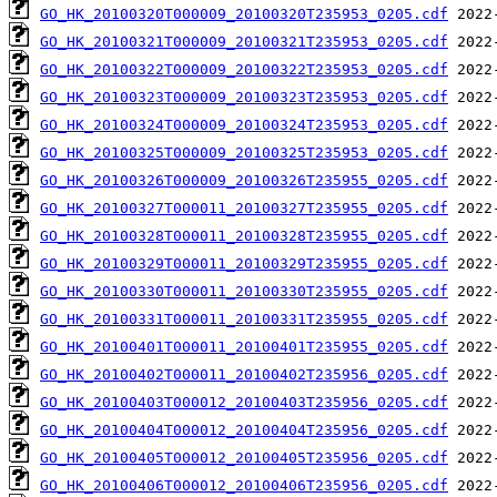
GO_HK_20100320T000009_20100320T235953_0205.cdf
GO_HK_20100321T000009_20100321T235953_0205.cdf
GO_HK_20100322T000009_20100322T235953_0205.cdf
GO_HK_20100323T000009_20100323T235953_0205.cdf
GO_HK_20100324T000009_20100324T235953_0205.cdf
GO_HK_20100325T000009_20100325T235953_0205.cdf
GO_HK_20100326T000009_20100326T235955_0205.cdf
GO_HK_20100327T000011_20100327T235955_0205.cdf
GO_HK_20100328T000011_20100328T235955_0205.cdf
GO_HK_20100329T000011_20100329T235955_0205.cdf
GO_HK_20100330T000011_20100330T235955_0205.cdf
GO_HK_20100331T000011_20100331T235955_0205.cdf
GO_HK_20100401T000011_20100401T235955_0205.cdf
GO_HK_20100402T000011_20100402T235956_0205.cdf
GO_HK_20100403T000012_20100403T235956_0205.cdf
GO_HK_20100404T000012_20100404T235956_0205.cdf
GO_HK_20100405T000012_20100405T235956_0205.cdf
GO_HK_20100406T000012_20100406T235956_0205.cdf