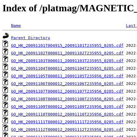
Index of /platmag/MAGNETIC
Name
Last
Parent Directory
GO_HK_20091101T004915_20091101T235955_0205.cdf
GO_HK_20091102T000011_20091102T235955_0205.cdf
GO_HK_20091103T000011_20091103T235955_0205.cdf
GO_HK_20091104T000011_20091104T235955_0205.cdf
GO_HK_20091105T000011_20091105T235956_0205.cdf
GO_HK_20091106T000012_20091106T235956_0205.cdf
GO_HK_20091107T000012_20091107T235956_0205.cdf
GO_HK_20091108T000012_20091108T235956_0205.cdf
GO_HK_20091109T000012_20091109T235956_0205.cdf
GO_HK_20091110T000012_20091110T235956_0205.cdf
GO_HK_20091111T000012_20091111T235956_0205.cdf
GO_HK_20091112T000012_20091112T235956_0205.cdf