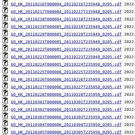
GO_HK_20110216T000004_20110216T235948_0205.cdf
GO_HK_20110217T000004_20110217T235948_0205.cdf
GO_HK_20110218T000004_20110218T235949_0205.cdf
GO_HK_20110219T000005_20110219T235949_0205.cdf
GO_HK_20110220T000005_20110220T235949_0205.cdf
GO_HK_20110221T000005_20110221T235949_0205.cdf
GO_HK_20110222T000005_20110222T235949_0205.cdf
GO_HK_20110223T000005_20110223T235949_0205.cdf
GO_HK_20110224T000005_20110224T235950_0205.cdf
GO_HK_20110225T000006_20110225T235950_0205.cdf
GO_HK_20110226T000006_20110226T235950_0205.cdf
GO_HK_20110227T000006_20110227T235950_0205.cdf
GO_HK_20110228T000006_20110228T235950_0205.cdf
GO_HK_20110301T000006_20110301T235950_0205.cdf
GO_HK_20110302T000006_20110302T235950_0205.cdf
GO_HK_20110303T000006_20110303T235950_0205.cdf
GO_HK_20110304T000006_20110304T235950_0205.cdf
GO_HK_20110305T000006_20110305T235950_0205.cdf