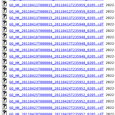
GO_HK_20110411T000015_20110411T235959_0205.cdf
GO_HK_20110412T000015_20110412T235959_0205.cdf
GO_HK_20110413T000015_20110413T235959_0205.cdf
GO_HK_20110414T000015_20110414T235948_0205.cdf
GO_HK_20110415T000004_20110415T235948_0205.cdf
GO_HK_20110416T000004_20110416T235948_0205.cdf
GO_HK_20110417T000004_20110417T235948_0205.cdf
GO_HK_20110418T000004_20110418T235948_0205.cdf
GO_HK_20110419T000004_20110419T235948_0205.cdf
GO_HK_20110420T000004_20110420T235948_0205.cdf
GO_HK_20110421T000004_20110421T235952_0205.cdf
GO_HK_20110422T000008_20110422T235952_0205.cdf
GO_HK_20110423T000008_20110423T235952_0205.cdf
GO_HK_20110424T000008_20110424T235952_0205.cdf
GO_HK_20110425T000008_20110425T235952_0205.cdf
GO_HK_20110426T000008_20110426T235952_0205.cdf
GO_HK_20110427T000008_20110427T235952_0205.cdf
GO_HK_20110428T000008_20110428T235952_0205.cdf