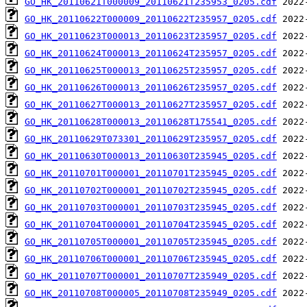
GO_HK_20110621T000009_20110621T235953_0205.cdf
GO_HK_20110622T000009_20110622T235957_0205.cdf
GO_HK_20110623T000013_20110623T235957_0205.cdf
GO_HK_20110624T000013_20110624T235957_0205.cdf
GO_HK_20110625T000013_20110625T235957_0205.cdf
GO_HK_20110626T000013_20110626T235957_0205.cdf
GO_HK_20110627T000013_20110627T235957_0205.cdf
GO_HK_20110628T000013_20110628T175541_0205.cdf
GO_HK_20110629T073301_20110629T235957_0205.cdf
GO_HK_20110630T000013_20110630T235945_0205.cdf
GO_HK_20110701T000001_20110701T235945_0205.cdf
GO_HK_20110702T000001_20110702T235945_0205.cdf
GO_HK_20110703T000001_20110703T235945_0205.cdf
GO_HK_20110704T000001_20110704T235945_0205.cdf
GO_HK_20110705T000001_20110705T235945_0205.cdf
GO_HK_20110706T000001_20110706T235945_0205.cdf
GO_HK_20110707T000001_20110707T235949_0205.cdf
GO_HK_20110708T000005_20110708T235949_0205.cdf