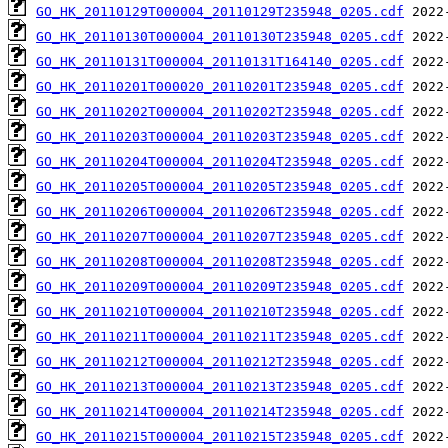
GO_HK_20110129T000004_20110129T235948_0205.cdf
GO_HK_20110130T000004_20110130T235948_0205.cdf
GO_HK_20110131T000004_20110131T164140_0205.cdf
GO_HK_20110201T000020_20110201T235948_0205.cdf
GO_HK_20110202T000004_20110202T235948_0205.cdf
GO_HK_20110203T000004_20110203T235948_0205.cdf
GO_HK_20110204T000004_20110204T235948_0205.cdf
GO_HK_20110205T000004_20110205T235948_0205.cdf
GO_HK_20110206T000004_20110206T235948_0205.cdf
GO_HK_20110207T000004_20110207T235948_0205.cdf
GO_HK_20110208T000004_20110208T235948_0205.cdf
GO_HK_20110209T000004_20110209T235948_0205.cdf
GO_HK_20110210T000004_20110210T235948_0205.cdf
GO_HK_20110211T000004_20110211T235948_0205.cdf
GO_HK_20110212T000004_20110212T235948_0205.cdf
GO_HK_20110213T000004_20110213T235948_0205.cdf
GO_HK_20110214T000004_20110214T235948_0205.cdf
GO_HK_20110215T000004_20110215T235948_0205.cdf