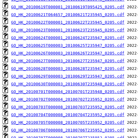
GO_HK_20100619T000001_20100619T095425_0205.cdf
GO_HK_20100621T064657_20100621T235945_0205.cdf
GO_HK_20100622T000001_20100622T235945_0205.cdf
GO_HK_20100623T000001_20100623T235945_0205.cdf
GO_HK_20100624T000001_20100624T235947_0205.cdf
GO_HK_20100625T000003_20100625T235947_0205.cdf
GO_HK_20100626T000003_20100626T235947_0205.cdf
GO_HK_20100627T000003_20100627T235947_0205.cdf
GO_HK_20100628T000003_20100628T235947_0205.cdf
GO_HK_20100629T000003_20100629T235947_0205.cdf
GO_HK_20100630T000003_20100630T235948_0205.cdf
GO_HK_20100701T000004_20100701T235948_0205.cdf
GO_HK_20100702T000004_20100702T235952_0205.cdf
GO_HK_20100703T000008_20100703T235952_0205.cdf
GO_HK_20100704T000008_20100704T235952_0205.cdf
GO_HK_20100705T000008_20100705T235952_0205.cdf
GO_HK_20100706T000008_20100706T235952_0205.cdf
GO_HK_20100707T000008_20100707T235952_0205.cdf