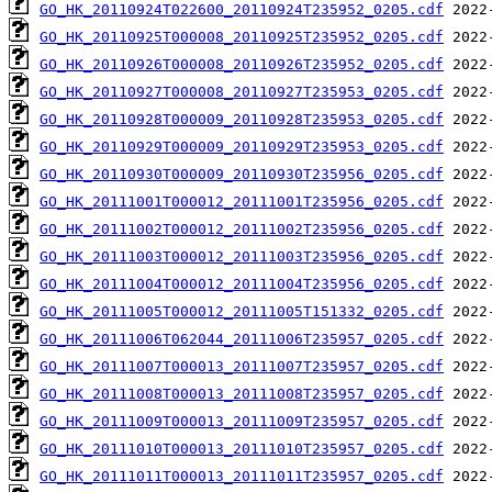
GO_HK_20110924T022600_20110924T235952_0205.cdf
GO_HK_20110925T000008_20110925T235952_0205.cdf
GO_HK_20110926T000008_20110926T235952_0205.cdf
GO_HK_20110927T000008_20110927T235953_0205.cdf
GO_HK_20110928T000009_20110928T235953_0205.cdf
GO_HK_20110929T000009_20110929T235953_0205.cdf
GO_HK_20110930T000009_20110930T235956_0205.cdf
GO_HK_20111001T000012_20111001T235956_0205.cdf
GO_HK_20111002T000012_20111002T235956_0205.cdf
GO_HK_20111003T000012_20111003T235956_0205.cdf
GO_HK_20111004T000012_20111004T235956_0205.cdf
GO_HK_20111005T000012_20111005T151332_0205.cdf
GO_HK_20111006T062044_20111006T235957_0205.cdf
GO_HK_20111007T000013_20111007T235957_0205.cdf
GO_HK_20111008T000013_20111008T235957_0205.cdf
GO_HK_20111009T000013_20111009T235957_0205.cdf
GO_HK_20111010T000013_20111010T235957_0205.cdf
GO_HK_20111011T000013_20111011T235957_0205.cdf