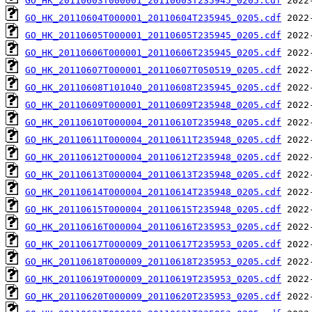
GO_HK_20110603T000001_20110603T235945_0205.cdf
GO_HK_20110604T000001_20110604T235945_0205.cdf
GO_HK_20110605T000001_20110605T235945_0205.cdf
GO_HK_20110606T000001_20110606T235945_0205.cdf
GO_HK_20110607T000001_20110607T050519_0205.cdf
GO_HK_20110608T101040_20110608T235945_0205.cdf
GO_HK_20110609T000001_20110609T235948_0205.cdf
GO_HK_20110610T000004_20110610T235948_0205.cdf
GO_HK_20110611T000004_20110611T235948_0205.cdf
GO_HK_20110612T000004_20110612T235948_0205.cdf
GO_HK_20110613T000004_20110613T235948_0205.cdf
GO_HK_20110614T000004_20110614T235948_0205.cdf
GO_HK_20110615T000004_20110615T235948_0205.cdf
GO_HK_20110616T000004_20110616T235953_0205.cdf
GO_HK_20110617T000009_20110617T235953_0205.cdf
GO_HK_20110618T000009_20110618T235953_0205.cdf
GO_HK_20110619T000009_20110619T235953_0205.cdf
GO_HK_20110620T000009_20110620T235953_0205.cdf