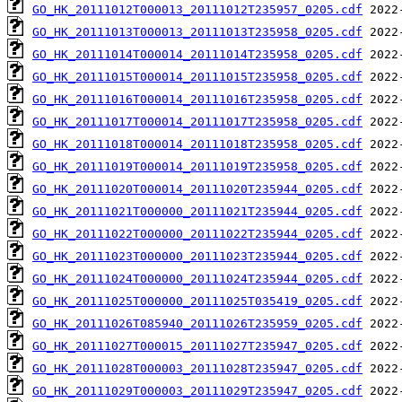
GO_HK_20111012T000013_20111012T235957_0205.cdf
GO_HK_20111013T000013_20111013T235958_0205.cdf
GO_HK_20111014T000014_20111014T235958_0205.cdf
GO_HK_20111015T000014_20111015T235958_0205.cdf
GO_HK_20111016T000014_20111016T235958_0205.cdf
GO_HK_20111017T000014_20111017T235958_0205.cdf
GO_HK_20111018T000014_20111018T235958_0205.cdf
GO_HK_20111019T000014_20111019T235958_0205.cdf
GO_HK_20111020T000014_20111020T235944_0205.cdf
GO_HK_20111021T000000_20111021T235944_0205.cdf
GO_HK_20111022T000000_20111022T235944_0205.cdf
GO_HK_20111023T000000_20111023T235944_0205.cdf
GO_HK_20111024T000000_20111024T235944_0205.cdf
GO_HK_20111025T000000_20111025T035419_0205.cdf
GO_HK_20111026T085940_20111026T235959_0205.cdf
GO_HK_20111027T000015_20111027T235947_0205.cdf
GO_HK_20111028T000003_20111028T235947_0205.cdf
GO_HK_20111029T000003_20111029T235947_0205.cdf