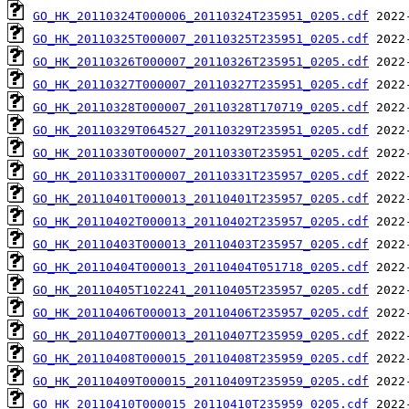
GO_HK_20110324T000006_20110324T235951_0205.cdf
GO_HK_20110325T000007_20110325T235951_0205.cdf
GO_HK_20110326T000007_20110326T235951_0205.cdf
GO_HK_20110327T000007_20110327T235951_0205.cdf
GO_HK_20110328T000007_20110328T170719_0205.cdf
GO_HK_20110329T064527_20110329T235951_0205.cdf
GO_HK_20110330T000007_20110330T235951_0205.cdf
GO_HK_20110331T000007_20110331T235957_0205.cdf
GO_HK_20110401T000013_20110401T235957_0205.cdf
GO_HK_20110402T000013_20110402T235957_0205.cdf
GO_HK_20110403T000013_20110403T235957_0205.cdf
GO_HK_20110404T000013_20110404T051718_0205.cdf
GO_HK_20110405T102241_20110405T235957_0205.cdf
GO_HK_20110406T000013_20110406T235957_0205.cdf
GO_HK_20110407T000013_20110407T235959_0205.cdf
GO_HK_20110408T000015_20110408T235959_0205.cdf
GO_HK_20110409T000015_20110409T235959_0205.cdf
GO_HK_20110410T000015_20110410T235959_0205.cdf