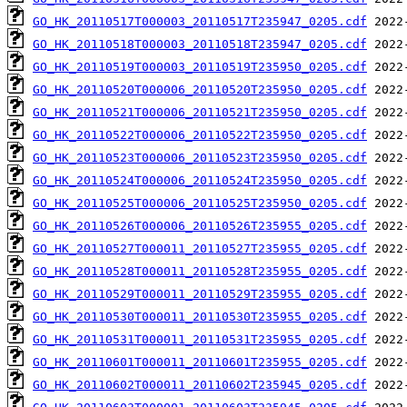
GO_HK_20110517T000003_20110517T235947_0205.cdf
GO_HK_20110518T000003_20110518T235947_0205.cdf
GO_HK_20110519T000003_20110519T235950_0205.cdf
GO_HK_20110520T000006_20110520T235950_0205.cdf
GO_HK_20110521T000006_20110521T235950_0205.cdf
GO_HK_20110522T000006_20110522T235950_0205.cdf
GO_HK_20110523T000006_20110523T235950_0205.cdf
GO_HK_20110524T000006_20110524T235950_0205.cdf
GO_HK_20110525T000006_20110525T235950_0205.cdf
GO_HK_20110526T000006_20110526T235955_0205.cdf
GO_HK_20110527T000011_20110527T235955_0205.cdf
GO_HK_20110528T000011_20110528T235955_0205.cdf
GO_HK_20110529T000011_20110529T235955_0205.cdf
GO_HK_20110530T000011_20110530T235955_0205.cdf
GO_HK_20110531T000011_20110531T235955_0205.cdf
GO_HK_20110601T000011_20110601T235955_0205.cdf
GO_HK_20110602T000011_20110602T235945_0205.cdf