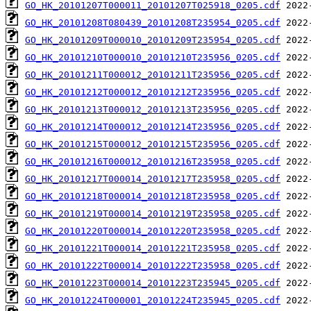
GO_HK_20101207T000011_20101207T025918_0205.cdf
GO_HK_20101208T080439_20101208T235954_0205.cdf
GO_HK_20101209T000010_20101209T235954_0205.cdf
GO_HK_20101210T000010_20101210T235956_0205.cdf
GO_HK_20101211T000012_20101211T235956_0205.cdf
GO_HK_20101212T000012_20101212T235956_0205.cdf
GO_HK_20101213T000012_20101213T235956_0205.cdf
GO_HK_20101214T000012_20101214T235956_0205.cdf
GO_HK_20101215T000012_20101215T235956_0205.cdf
GO_HK_20101216T000012_20101216T235958_0205.cdf
GO_HK_20101217T000014_20101217T235958_0205.cdf
GO_HK_20101218T000014_20101218T235958_0205.cdf
GO_HK_20101219T000014_20101219T235958_0205.cdf
GO_HK_20101220T000014_20101220T235958_0205.cdf
GO_HK_20101221T000014_20101221T235958_0205.cdf
GO_HK_20101222T000014_20101222T235958_0205.cdf
GO_HK_20101223T000014_20101223T235945_0205.cdf
GO_HK_20101224T000001_20101224T235945_0205.cdf