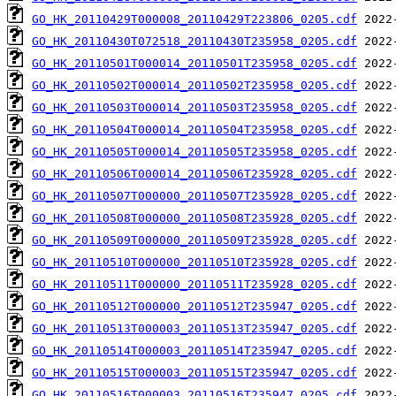
GO_HK_20110429T000008_20110429T223806_0205.cdf
GO_HK_20110430T072518_20110430T235958_0205.cdf
GO_HK_20110501T000014_20110501T235958_0205.cdf
GO_HK_20110502T000014_20110502T235958_0205.cdf
GO_HK_20110503T000014_20110503T235958_0205.cdf
GO_HK_20110504T000014_20110504T235958_0205.cdf
GO_HK_20110505T000014_20110505T235958_0205.cdf
GO_HK_20110506T000014_20110506T235928_0205.cdf
GO_HK_20110507T000000_20110507T235928_0205.cdf
GO_HK_20110508T000000_20110508T235928_0205.cdf
GO_HK_20110509T000000_20110509T235928_0205.cdf
GO_HK_20110510T000000_20110510T235928_0205.cdf
GO_HK_20110511T000000_20110511T235928_0205.cdf
GO_HK_20110512T000000_20110512T235947_0205.cdf
GO_HK_20110513T000003_20110513T235947_0205.cdf
GO_HK_20110514T000003_20110514T235947_0205.cdf
GO_HK_20110515T000003_20110515T235947_0205.cdf
GO_HK_20110516T000003_20110516T235947_0205.cdf