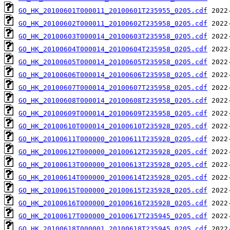
GO_HK_20100601T000011_20100601T235955_0205.cdf
GO_HK_20100602T000011_20100602T235958_0205.cdf
GO_HK_20100603T000014_20100603T235958_0205.cdf
GO_HK_20100604T000014_20100604T235958_0205.cdf
GO_HK_20100605T000014_20100605T235958_0205.cdf
GO_HK_20100606T000014_20100606T235958_0205.cdf
GO_HK_20100607T000014_20100607T235958_0205.cdf
GO_HK_20100608T000014_20100608T235958_0205.cdf
GO_HK_20100609T000014_20100609T235958_0205.cdf
GO_HK_20100610T000014_20100610T235928_0205.cdf
GO_HK_20100611T000000_20100611T235928_0205.cdf
GO_HK_20100612T000000_20100612T235928_0205.cdf
GO_HK_20100613T000000_20100613T235928_0205.cdf
GO_HK_20100614T000000_20100614T235928_0205.cdf
GO_HK_20100615T000000_20100615T235928_0205.cdf
GO_HK_20100616T000000_20100616T235928_0205.cdf
GO_HK_20100617T000000_20100617T235945_0205.cdf
GO_HK_20100618T000001_20100618T235945_0205.cdf