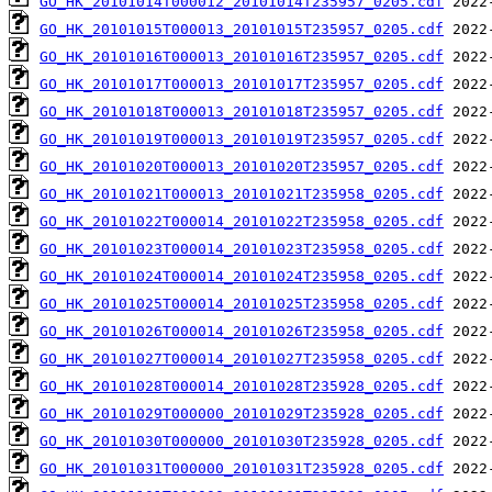
GO_HK_20101014T000012_20101014T235957_0205.cdf
GO_HK_20101015T000013_20101015T235957_0205.cdf
GO_HK_20101016T000013_20101016T235957_0205.cdf
GO_HK_20101017T000013_20101017T235957_0205.cdf
GO_HK_20101018T000013_20101018T235957_0205.cdf
GO_HK_20101019T000013_20101019T235957_0205.cdf
GO_HK_20101020T000013_20101020T235957_0205.cdf
GO_HK_20101021T000013_20101021T235958_0205.cdf
GO_HK_20101022T000014_20101022T235958_0205.cdf
GO_HK_20101023T000014_20101023T235958_0205.cdf
GO_HK_20101024T000014_20101024T235958_0205.cdf
GO_HK_20101025T000014_20101025T235958_0205.cdf
GO_HK_20101026T000014_20101026T235958_0205.cdf
GO_HK_20101027T000014_20101027T235958_0205.cdf
GO_HK_20101028T000014_20101028T235928_0205.cdf
GO_HK_20101029T000000_20101029T235928_0205.cdf
GO_HK_20101030T000000_20101030T235928_0205.cdf
GO_HK_20101031T000000_20101031T235928_0205.cdf