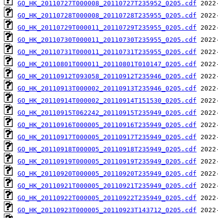
GO_HK_20110727T000008_20110727T235952_0205.cdf
GO_HK_20110728T000008_20110728T235955_0205.cdf
GO_HK_20110729T000011_20110729T235955_0205.cdf
GO_HK_20110730T000011_20110730T235955_0205.cdf
GO_HK_20110731T000011_20110731T235955_0205.cdf
GO_HK_20110801T000011_20110801T010147_0205.cdf
GO_HK_20110912T093058_20110912T235946_0205.cdf
GO_HK_20110913T000002_20110913T235946_0205.cdf
GO_HK_20110914T000002_20110914T151530_0205.cdf
GO_HK_20110915T062242_20110915T235949_0205.cdf
GO_HK_20110916T000005_20110916T235949_0205.cdf
GO_HK_20110917T000005_20110917T235949_0205.cdf
GO_HK_20110918T000005_20110918T235949_0205.cdf
GO_HK_20110919T000005_20110919T235949_0205.cdf
GO_HK_20110920T000005_20110920T235949_0205.cdf
GO_HK_20110921T000005_20110921T235949_0205.cdf
GO_HK_20110922T000005_20110922T235949_0205.cdf
GO_HK_20110923T000005_20110923T143712_0205.cdf