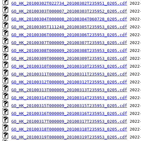
GO_HK_20100302T022734_20100302T235951_0205.cdf
GO_HK_20100303T000007_20100303T235952_0205.cdf
GO_HK_20100304T000008_20100304T060728_0205.cdf
GO_HK_20100305T111240_20100305T235953_0205.cdf
GO_HK_20100306T000009_20100306T235953_0205.cdf
GO_HK_20100307T000009_20100307T235953_0205.cdf
GO_HK_20100308T000009_20100308T235953_0205.cdf
GO_HK_20100309T000009_20100309T235953_0205.cdf
GO_HK_20100310T000009_20100310T235953_0205.cdf
GO_HK_20100311T000009_20100311T235953_0205.cdf
GO_HK_20100312T000009_20100312T235953_0205.cdf
GO_HK_20100313T000009_20100313T235953_0205.cdf
GO_HK_20100314T000009_20100314T235953_0205.cdf
GO_HK_20100315T000009_20100315T235953_0205.cdf
GO_HK_20100316T000009_20100316T235953_0205.cdf
GO_HK_20100317T000009_20100317T235953_0205.cdf
GO_HK_20100318T000009_20100318T235953_0205.cdf
GO_HK_20100319T000009_20100319T235953_0205.cdf