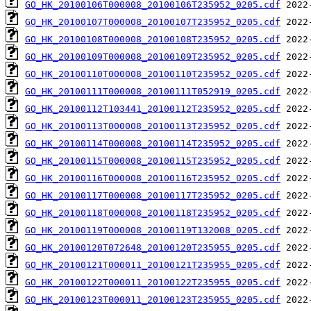
GO_HK_20100106T000008_20100106T235952_0205.cdf
GO_HK_20100107T000008_20100107T235952_0205.cdf
GO_HK_20100108T000008_20100108T235952_0205.cdf
GO_HK_20100109T000008_20100109T235952_0205.cdf
GO_HK_20100110T000008_20100110T235952_0205.cdf
GO_HK_20100111T000008_20100111T052919_0205.cdf
GO_HK_20100112T103441_20100112T235952_0205.cdf
GO_HK_20100113T000008_20100113T235952_0205.cdf
GO_HK_20100114T000008_20100114T235952_0205.cdf
GO_HK_20100115T000008_20100115T235952_0205.cdf
GO_HK_20100116T000008_20100116T235952_0205.cdf
GO_HK_20100117T000008_20100117T235952_0205.cdf
GO_HK_20100118T000008_20100118T235952_0205.cdf
GO_HK_20100119T000008_20100119T132008_0205.cdf
GO_HK_20100120T072648_20100120T235955_0205.cdf
GO_HK_20100121T000011_20100121T235955_0205.cdf
GO_HK_20100122T000011_20100122T235955_0205.cdf
GO_HK_20100123T000011_20100123T235955_0205.cdf