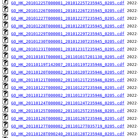
GO_HK_20101225T000001_20101225T235945_0205.cdf
GO_HK_20101226T000001_20101226T235945_0205.cdf
GO_HK_20101227T000001_20101227T235945_0205.cdf
GO_HK_20101228T000001_20101228T235945_0205.cdf
GO_HK_20101229T000001_20101229T235945_0205.cdf
GO_HK_20101230T000001_20101230T235945_0205.cdf
GO_HK_20101231T000001_20101231T235945_0205.cdf
GO_HK_20110101T000001_20110101T201130_0205.cdf
GO_HK_20110119T142007_20110119T235946_0205.cdf
GO_HK_20110120T000002_20110120T235946_0205.cdf
GO_HK_20110121T000002_20110121T235946_0205.cdf
GO_HK_20110122T000002_20110122T235946_0205.cdf
GO_HK_20110123T000002_20110123T235946_0205.cdf
GO_HK_20110124T000002_20110124T235946_0205.cdf
GO_HK_20110125T000002_20110125T235946_0205.cdf
GO_HK_20110126T000002_20110126T235946_0205.cdf
GO_HK_20110127T000002_20110127T035719_0205.cdf
GO_HK_20110128T090240_20110128T235948_0205.cdf