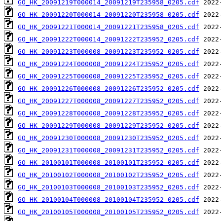
GO_HK_20091219T000014_20091219T235958_0205.cdf
GO_HK_20091220T000014_20091220T235958_0205.cdf
GO_HK_20091221T000014_20091221T235958_0205.cdf
GO_HK_20091222T000014_20091222T235952_0205.cdf
GO_HK_20091223T000008_20091223T235952_0205.cdf
GO_HK_20091224T000008_20091224T235952_0205.cdf
GO_HK_20091225T000008_20091225T235952_0205.cdf
GO_HK_20091226T000008_20091226T235952_0205.cdf
GO_HK_20091227T000008_20091227T235952_0205.cdf
GO_HK_20091228T000008_20091228T235952_0205.cdf
GO_HK_20091229T000008_20091229T235952_0205.cdf
GO_HK_20091230T000008_20091230T235952_0205.cdf
GO_HK_20091231T000008_20091231T235952_0205.cdf
GO_HK_20100101T000008_20100101T235952_0205.cdf
GO_HK_20100102T000008_20100102T235952_0205.cdf
GO_HK_20100103T000008_20100103T235952_0205.cdf
GO_HK_20100104T000008_20100104T235952_0205.cdf
GO_HK_20100105T000008_20100105T235952_0205.cdf