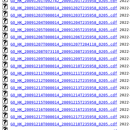
GO_HK_20091201T092742_20091201T235958_0205.cdf
GO_HK_20091202T000014_20091202T235958_0205.cdf
GO_HK_20091203T000014_20091203T235958_0205.cdf
GO_HK_20091204T000014_20091204T235958_0205.cdf
GO_HK_20091205T000014_20091205T235958_0205.cdf
GO_HK_20091206T000014_20091206T235958_0205.cdf
GO_HK_20091207T000014_20091207T204118_0205.cdf
GO_HK_20091208T073110_20091208T235958_0205.cdf
GO_HK_20091209T000014_20091209T235958_0205.cdf
GO_HK_20091210T000014_20091210T235958_0205.cdf
GO_HK_20091211T000014_20091211T235958_0205.cdf
GO_HK_20091212T000014_20091212T235958_0205.cdf
GO_HK_20091213T000014_20091213T235958_0205.cdf
GO_HK_20091214T000014_20091214T235958_0205.cdf
GO_HK_20091215T000014_20091215T235958_0205.cdf
GO_HK_20091216T000014_20091216T235958_0205.cdf
GO_HK_20091217T000014_20091217T235958_0205.cdf
GO_HK_20091218T000014_20091218T235958_0205.cdf