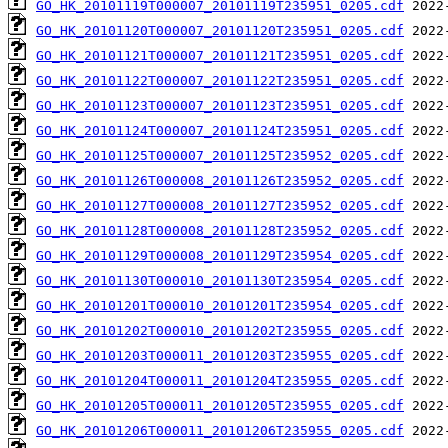
GO_HK_20101119T000007_20101119T235951_0205.cdf
GO_HK_20101120T000007_20101120T235951_0205.cdf
GO_HK_20101121T000007_20101121T235951_0205.cdf
GO_HK_20101122T000007_20101122T235951_0205.cdf
GO_HK_20101123T000007_20101123T235951_0205.cdf
GO_HK_20101124T000007_20101124T235951_0205.cdf
GO_HK_20101125T000007_20101125T235952_0205.cdf
GO_HK_20101126T000008_20101126T235952_0205.cdf
GO_HK_20101127T000008_20101127T235952_0205.cdf
GO_HK_20101128T000008_20101128T235952_0205.cdf
GO_HK_20101129T000008_20101129T235954_0205.cdf
GO_HK_20101130T000010_20101130T235954_0205.cdf
GO_HK_20101201T000010_20101201T235954_0205.cdf
GO_HK_20101202T000010_20101202T235955_0205.cdf
GO_HK_20101203T000011_20101203T235955_0205.cdf
GO_HK_20101204T000011_20101204T235955_0205.cdf
GO_HK_20101205T000011_20101205T235955_0205.cdf
GO_HK_20101206T000011_20101206T235955_0205.cdf