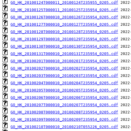
GO_HK_20100124T000011_20100124T235955_0205.cdf
GO_HK_20100125T000011_20100125T235954_0205.cdf
GO_HK_20100126T000010_20100126T235954_0205.cdf
GO_HK_20100127T000010_20100127T235954_0205.cdf
GO_HK_20100128T000010_20100128T235954_0205.cdf
GO_HK_20100129T000010_20100129T235954_0205.cdf
GO_HK_20100130T000010_20100130T235954_0205.cdf
GO_HK_20100131T000010_20100131T235954_0205.cdf
GO_HK_20100201T000010_20100201T235954_0205.cdf
GO_HK_20100202T000010_20100202T235954_0205.cdf
GO_HK_20100203T000010_20100203T235954_0205.cdf
GO_HK_20100204T000010_20100204T235954_0205.cdf
GO_HK_20100205T000010_20100205T235954_0205.cdf
GO_HK_20100206T000010_20100206T235954_0205.cdf
GO_HK_20100207T000010_20100207T235954_0205.cdf
GO_HK_20100208T000010_20100208T235954_0205.cdf
GO_HK_20100209T000010_20100209T235954_0205.cdf
GO_HK_20100210T000010_20100210T055226_0205.cdf