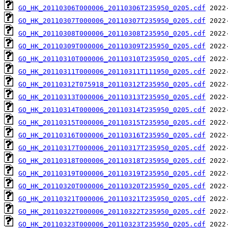
GO_HK_20110306T000006_20110306T235950_0205.cdf
GO_HK_20110307T000006_20110307T235950_0205.cdf
GO_HK_20110308T000006_20110308T235950_0205.cdf
GO_HK_20110309T000006_20110309T235950_0205.cdf
GO_HK_20110310T000006_20110310T235950_0205.cdf
GO_HK_20110311T000006_20110311T111950_0205.cdf
GO_HK_20110312T075918_20110312T235950_0205.cdf
GO_HK_20110313T000006_20110313T235950_0205.cdf
GO_HK_20110314T000006_20110314T235950_0205.cdf
GO_HK_20110315T000006_20110315T235950_0205.cdf
GO_HK_20110316T000006_20110316T235950_0205.cdf
GO_HK_20110317T000006_20110317T235950_0205.cdf
GO_HK_20110318T000006_20110318T235950_0205.cdf
GO_HK_20110319T000006_20110319T235950_0205.cdf
GO_HK_20110320T000006_20110320T235950_0205.cdf
GO_HK_20110321T000006_20110321T235950_0205.cdf
GO_HK_20110322T000006_20110322T235950_0205.cdf
GO_HK_20110323T000006_20110323T235950_0205.cdf