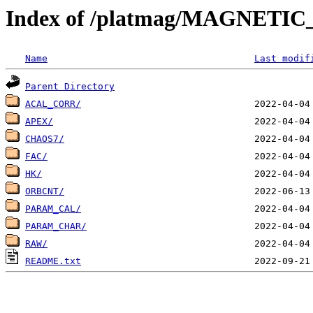
Index of /platmag/MAGNETIC
Name
Last modif
Parent Directory
ACAL_CORR/
APEX/
CHAOS7/
FAC/
HK/
ORBCNT/
PARAM_CAL/
PARAM_CHAR/
RAW/
README.txt