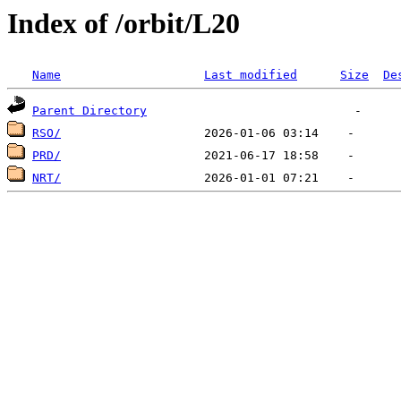
Index of /orbit/L20
Name
Last modified
Size
De
Parent Directory
RSO/
PRD/
NRT/