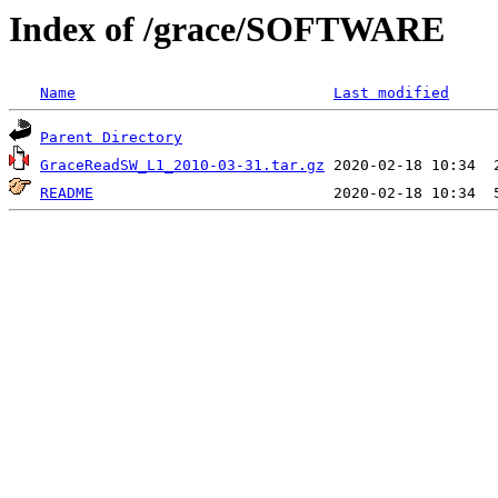
Index of /grace/SOFTWARE
Name
Last modified
Parent Directory
GraceReadSW_L1_2010-03-31.tar.gz
README