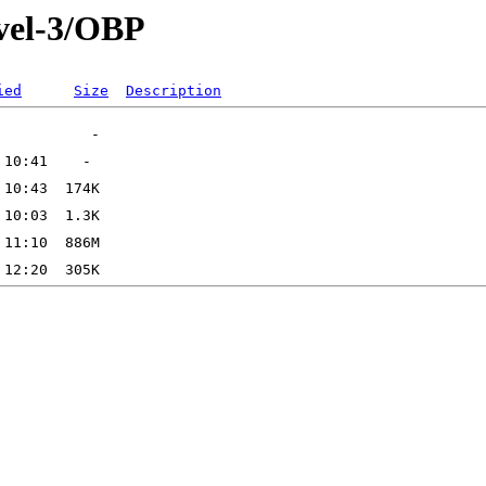
vel-3/OBP
ied
Size
Description