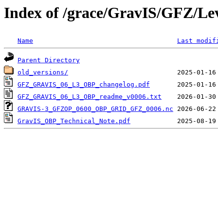
Index of /grace/GravIS/GFZ/Le
Name
Last modif
Parent Directory
old_versions/
GFZ_GRAVIS_06_L3_OBP_changelog.pdf
GFZ_GRAVIS_06_L3_OBP_readme_v0006.txt
GRAVIS-3_GFZOP_0600_OBP_GRID_GFZ_0006.nc
GravIS_OBP_Technical_Note.pdf