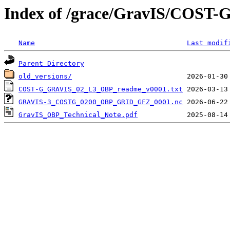
Index of /grace/GravIS/COST-
Name
Last modif
Parent Directory
old_versions/
COST-G_GRAVIS_02_L3_OBP_readme_v0001.txt
GRAVIS-3_COSTG_0200_OBP_GRID_GFZ_0001.nc
GravIS_OBP_Technical_Note.pdf