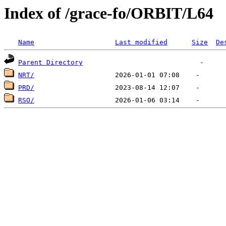
Index of /grace-fo/ORBIT/L64
Name
Last modified
Size
De
Parent Directory
NRT/
PRD/
RSO/