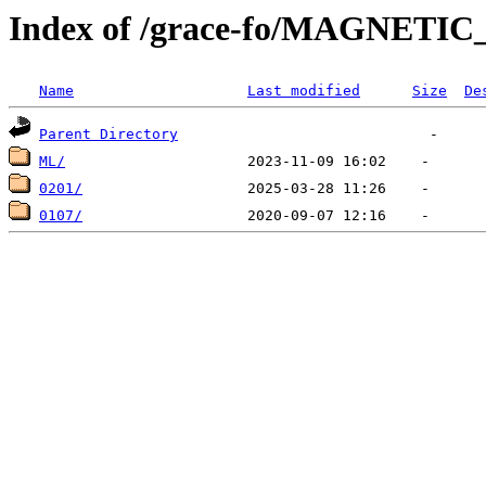
Index of /grace-fo/MAGNETI
Name
Last modified
Size
De
Parent Directory
ML/
0201/
0107/