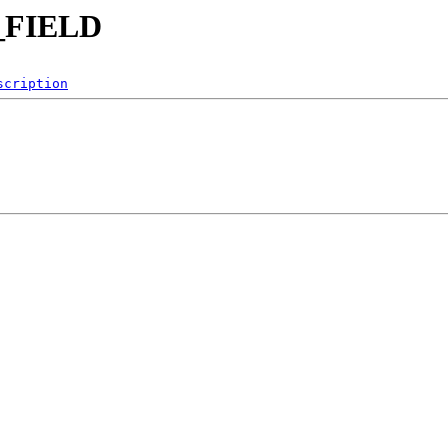
C_FIELD
scription