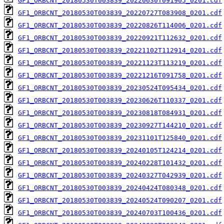
GF1_ORBCNT_20180530T003839_20220630T091905_0201.cdf
GF1_ORBCNT_20180530T003839_20220727T083908_0201.cdf
GF1_ORBCNT_20180530T003839_20220826T114006_0201.cdf
GF1_ORBCNT_20180530T003839_20220921T112632_0201.cdf
GF1_ORBCNT_20180530T003839_20221102T112914_0201.cdf
GF1_ORBCNT_20180530T003839_20221123T113219_0201.cdf
GF1_ORBCNT_20180530T003839_20221216T091758_0201.cdf
GF1_ORBCNT_20180530T003839_20230524T095434_0201.cdf
GF1_ORBCNT_20180530T003839_20230626T110337_0201.cdf
GF1_ORBCNT_20180530T003839_20230818T084931_0201.cdf
GF1_ORBCNT_20180530T003839_20230927T144210_0201.cdf
GF1_ORBCNT_20180530T003839_20231101T125840_0201.cdf
GF1_ORBCNT_20180530T003839_20240105T124214_0201.cdf
GF1_ORBCNT_20180530T003839_20240228T101432_0201.cdf
GF1_ORBCNT_20180530T003839_20240327T042939_0201.cdf
GF1_ORBCNT_20180530T003839_20240424T080348_0201.cdf
GF1_ORBCNT_20180530T003839_20240524T090207_0201.cdf
GF1_ORBCNT_20180530T003839_20240703T100436_0201.cdf