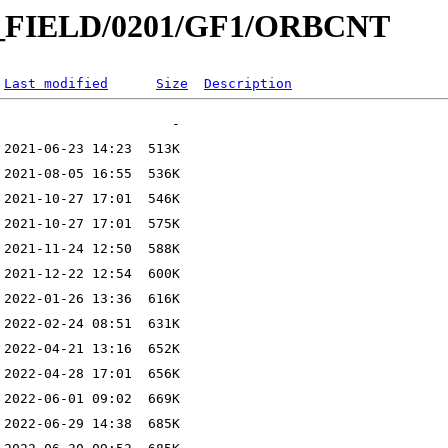
IC_FIELD/0201/GF1/ORBCNT
Last modified
Size
Description