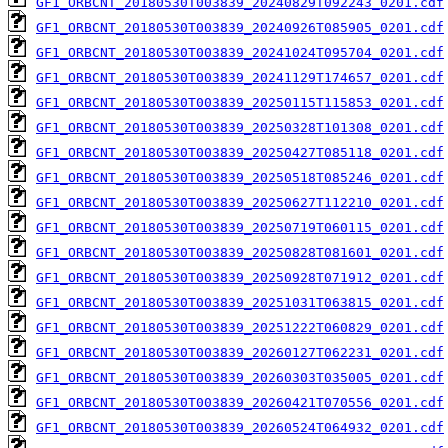
GF1_ORBCNT_20180530T003839_20240829T092243_0201.cdf
GF1_ORBCNT_20180530T003839_20240926T085905_0201.cdf
GF1_ORBCNT_20180530T003839_20241024T095704_0201.cdf
GF1_ORBCNT_20180530T003839_20241129T174657_0201.cdf
GF1_ORBCNT_20180530T003839_20250115T115853_0201.cdf
GF1_ORBCNT_20180530T003839_20250328T101308_0201.cdf
GF1_ORBCNT_20180530T003839_20250427T085118_0201.cdf
GF1_ORBCNT_20180530T003839_20250518T085246_0201.cdf
GF1_ORBCNT_20180530T003839_20250627T112210_0201.cdf
GF1_ORBCNT_20180530T003839_20250719T060115_0201.cdf
GF1_ORBCNT_20180530T003839_20250828T081601_0201.cdf
GF1_ORBCNT_20180530T003839_20250928T071912_0201.cdf
GF1_ORBCNT_20180530T003839_20251031T063815_0201.cdf
GF1_ORBCNT_20180530T003839_20251222T060829_0201.cdf
GF1_ORBCNT_20180530T003839_20260127T062231_0201.cdf
GF1_ORBCNT_20180530T003839_20260303T035005_0201.cdf
GF1_ORBCNT_20180530T003839_20260421T070556_0201.cdf
GF1_ORBCNT_20180530T003839_20260524T064932_0201.cdf