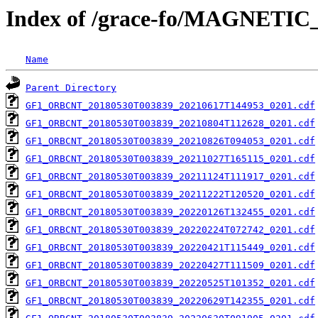
Index of /grace-fo/MAGNET
Name
Parent Directory
GF1_ORBCNT_20180530T003839_20210617T144953_0201.cdf
GF1_ORBCNT_20180530T003839_20210804T112628_0201.cdf
GF1_ORBCNT_20180530T003839_20210826T094053_0201.cdf
GF1_ORBCNT_20180530T003839_20211027T165115_0201.cdf
GF1_ORBCNT_20180530T003839_20211124T111917_0201.cdf
GF1_ORBCNT_20180530T003839_20211222T120520_0201.cdf
GF1_ORBCNT_20180530T003839_20220126T132455_0201.cdf
GF1_ORBCNT_20180530T003839_20220224T072742_0201.cdf
GF1_ORBCNT_20180530T003839_20220421T115449_0201.cdf
GF1_ORBCNT_20180530T003839_20220427T111509_0201.cdf
GF1_ORBCNT_20180530T003839_20220525T101352_0201.cdf
GF1_ORBCNT_20180530T003839_20220629T142355_0201.cdf