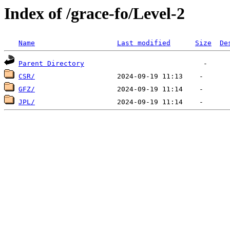
Index of /grace-fo/Level-2
Name
Last modified
Size
De
Parent Directory
CSR/
GFZ/
JPL/