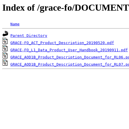
Index of /grace-fo/DOCUMENT
Name
Parent Directory
GRACE-FO_ACT_Product_Description_20190520.pdf
GRACE-FO_L1_Data_Product_User_Handbook_20190911.pdf
GRACE_AOD1B_Product_Description_Document_for_RL06.p
GRACE_AOD1B_Product_Description_Document_for_RL07.p