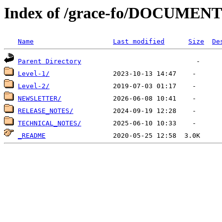
Index of /grace-fo/DOCUMEN
Name
Last modified
Size
De
Parent Directory
Level-1/
Level-2/
NEWSLETTER/
RELEASE_NOTES/
TECHNICAL_NOTES/
_README