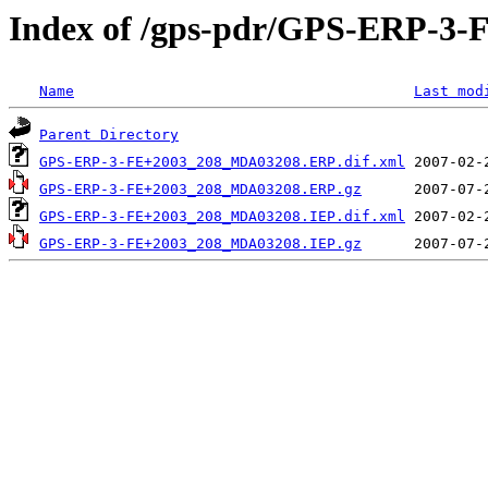
Index of /gps-pdr/GPS-ERP-3-
Name
Last mod
Parent Directory
GPS-ERP-3-FE+2003_208_MDA03208.ERP.dif.xml
GPS-ERP-3-FE+2003_208_MDA03208.ERP.gz
GPS-ERP-3-FE+2003_208_MDA03208.IEP.dif.xml
GPS-ERP-3-FE+2003_208_MDA03208.IEP.gz