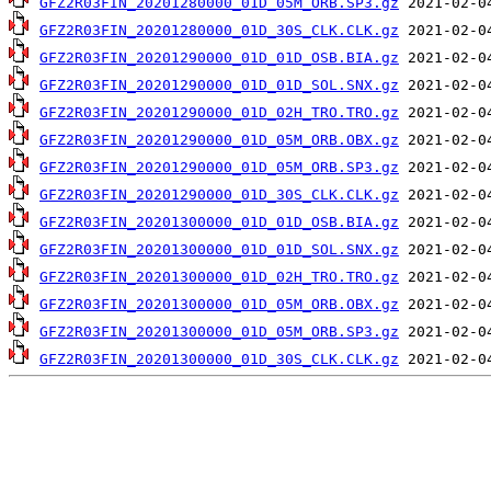
GFZ2R03FIN_20201280000_01D_05M_ORB.SP3.gz
GFZ2R03FIN_20201280000_01D_30S_CLK.CLK.gz
GFZ2R03FIN_20201290000_01D_01D_OSB.BIA.gz
GFZ2R03FIN_20201290000_01D_01D_SOL.SNX.gz
GFZ2R03FIN_20201290000_01D_02H_TRO.TRO.gz
GFZ2R03FIN_20201290000_01D_05M_ORB.OBX.gz
GFZ2R03FIN_20201290000_01D_05M_ORB.SP3.gz
GFZ2R03FIN_20201290000_01D_30S_CLK.CLK.gz
GFZ2R03FIN_20201300000_01D_01D_OSB.BIA.gz
GFZ2R03FIN_20201300000_01D_01D_SOL.SNX.gz
GFZ2R03FIN_20201300000_01D_02H_TRO.TRO.gz
GFZ2R03FIN_20201300000_01D_05M_ORB.OBX.gz
GFZ2R03FIN_20201300000_01D_05M_ORB.SP3.gz
GFZ2R03FIN_20201300000_01D_30S_CLK.CLK.gz