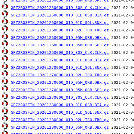
GFZ2R03FIN_20201250000_01D_05M_ORB.SP3.gz
GFZ2R03FIN_20201250000_01D_30S_CLK.CLK.gz
GFZ2R03FIN_20201260000_01D_01D_OSB.BIA.gz
GFZ2R03FIN_20201260000_01D_01D_SOL.SNX.gz
GFZ2R03FIN_20201260000_01D_02H_TRO.TRO.gz
GFZ2R03FIN_20201260000_01D_05M_ORB.OBX.gz
GFZ2R03FIN_20201260000_01D_05M_ORB.SP3.gz
GFZ2R03FIN_20201260000_01D_30S_CLK.CLK.gz
GFZ2R03FIN_20201270000_01D_01D_OSB.BIA.gz
GFZ2R03FIN_20201270000_01D_01D_SOL.SNX.gz
GFZ2R03FIN_20201270000_01D_02H_TRO.TRO.gz
GFZ2R03FIN_20201270000_01D_05M_ORB.OBX.gz
GFZ2R03FIN_20201270000_01D_05M_ORB.SP3.gz
GFZ2R03FIN_20201270000_01D_30S_CLK.CLK.gz
GFZ2R03FIN_20201280000_01D_01D_OSB.BIA.gz
GFZ2R03FIN_20201280000_01D_01D_SOL.SNX.gz
GFZ2R03FIN_20201280000_01D_02H_TRO.TRO.gz
GFZ2R03FIN_20201280000_01D_05M_ORB.OBX.gz