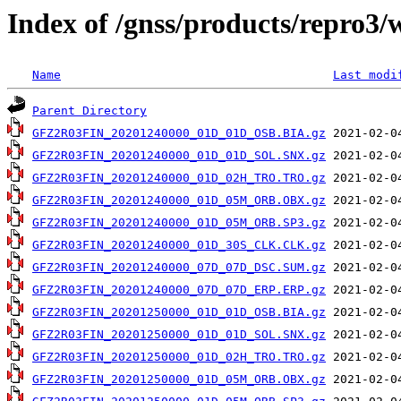
Index of /gnss/products/repro3
Name
Last modi
Parent Directory
GFZ2R03FIN_20201240000_01D_01D_OSB.BIA.gz
GFZ2R03FIN_20201240000_01D_01D_SOL.SNX.gz
GFZ2R03FIN_20201240000_01D_02H_TRO.TRO.gz
GFZ2R03FIN_20201240000_01D_05M_ORB.OBX.gz
GFZ2R03FIN_20201240000_01D_05M_ORB.SP3.gz
GFZ2R03FIN_20201240000_01D_30S_CLK.CLK.gz
GFZ2R03FIN_20201240000_07D_07D_DSC.SUM.gz
GFZ2R03FIN_20201240000_07D_07D_ERP.ERP.gz
GFZ2R03FIN_20201250000_01D_01D_OSB.BIA.gz
GFZ2R03FIN_20201250000_01D_01D_SOL.SNX.gz
GFZ2R03FIN_20201250000_01D_02H_TRO.TRO.gz
GFZ2R03FIN_20201250000_01D_05M_ORB.OBX.gz