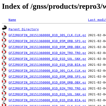
Index of /gnss/products/repro3
Name
Last modi
Parent Directory
GFZ2R03FIN_20151360000_01D_30S_CLK.CLK.gz
GFZ2R03FIN_20151360000_01D_05M_ORB.SP3.gz
GFZ2R03FIN_20151360000_01D_05M_ORB.OBX.gz
GFZ2R03FIN_20151360000_01D_02H_TRO.TRO.gz
GFZ2R03FIN_20151360000_01D_01D_SOL.SNX.gz
GFZ2R03FIN_20151360000_01D_01D_OSB.BIA.gz
GFZ2R03FIN_20151350000_01D_30S_CLK.CLK.gz
GFZ2R03FIN_20151350000_01D_05M_ORB.SP3.gz
GFZ2R03FIN_20151350000_01D_05M_ORB.OBX.gz
GFZ2R03FIN_20151350000_01D_02H_TRO.TRO.gz
GFZ2R03FIN_20151350000_01D_01D_SOL.SNX.gz
GFZ2R03FIN_20151350000_01D_01D_OSB.BIA.gz