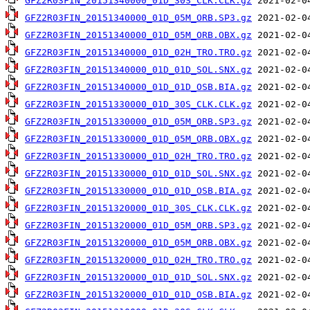
GFZ2R03FIN_20151340000_01D_30S_CLK.CLK.gz
GFZ2R03FIN_20151340000_01D_05M_ORB.SP3.gz
GFZ2R03FIN_20151340000_01D_05M_ORB.OBX.gz
GFZ2R03FIN_20151340000_01D_02H_TRO.TRO.gz
GFZ2R03FIN_20151340000_01D_01D_SOL.SNX.gz
GFZ2R03FIN_20151340000_01D_01D_OSB.BIA.gz
GFZ2R03FIN_20151330000_01D_30S_CLK.CLK.gz
GFZ2R03FIN_20151330000_01D_05M_ORB.SP3.gz
GFZ2R03FIN_20151330000_01D_05M_ORB.OBX.gz
GFZ2R03FIN_20151330000_01D_02H_TRO.TRO.gz
GFZ2R03FIN_20151330000_01D_01D_SOL.SNX.gz
GFZ2R03FIN_20151330000_01D_01D_OSB.BIA.gz
GFZ2R03FIN_20151320000_01D_30S_CLK.CLK.gz
GFZ2R03FIN_20151320000_01D_05M_ORB.SP3.gz
GFZ2R03FIN_20151320000_01D_05M_ORB.OBX.gz
GFZ2R03FIN_20151320000_01D_02H_TRO.TRO.gz
GFZ2R03FIN_20151320000_01D_01D_SOL.SNX.gz
GFZ2R03FIN_20151320000_01D_01D_OSB.BIA.gz