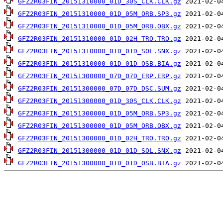
GFZ2R03FIN_20151310000_01D_30S_CLK.CLK.gz
GFZ2R03FIN_20151310000_01D_05M_ORB.SP3.gz
GFZ2R03FIN_20151310000_01D_05M_ORB.OBX.gz
GFZ2R03FIN_20151310000_01D_02H_TRO.TRO.gz
GFZ2R03FIN_20151310000_01D_01D_SOL.SNX.gz
GFZ2R03FIN_20151310000_01D_01D_OSB.BIA.gz
GFZ2R03FIN_20151300000_07D_07D_ERP.ERP.gz
GFZ2R03FIN_20151300000_07D_07D_DSC.SUM.gz
GFZ2R03FIN_20151300000_01D_30S_CLK.CLK.gz
GFZ2R03FIN_20151300000_01D_05M_ORB.SP3.gz
GFZ2R03FIN_20151300000_01D_05M_ORB.OBX.gz
GFZ2R03FIN_20151300000_01D_02H_TRO.TRO.gz
GFZ2R03FIN_20151300000_01D_01D_SOL.SNX.gz
GFZ2R03FIN_20151300000_01D_01D_OSB.BIA.gz