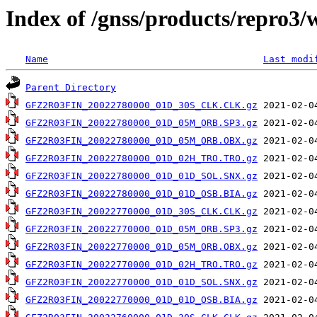
Index of /gnss/products/repro3/
Name
Last modi
Parent Directory
GFZ2R03FIN_20022780000_01D_30S_CLK.CLK.gz
GFZ2R03FIN_20022780000_01D_05M_ORB.SP3.gz
GFZ2R03FIN_20022780000_01D_05M_ORB.OBX.gz
GFZ2R03FIN_20022780000_01D_02H_TRO.TRO.gz
GFZ2R03FIN_20022780000_01D_01D_SOL.SNX.gz
GFZ2R03FIN_20022780000_01D_01D_OSB.BIA.gz
GFZ2R03FIN_20022770000_01D_30S_CLK.CLK.gz
GFZ2R03FIN_20022770000_01D_05M_ORB.SP3.gz
GFZ2R03FIN_20022770000_01D_05M_ORB.OBX.gz
GFZ2R03FIN_20022770000_01D_02H_TRO.TRO.gz
GFZ2R03FIN_20022770000_01D_01D_SOL.SNX.gz
GFZ2R03FIN_20022770000_01D_01D_OSB.BIA.gz