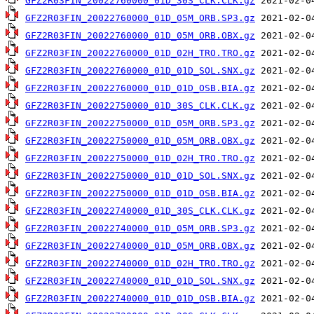
GFZ2R03FIN_20022760000_01D_30S_CLK.CLK.gz
GFZ2R03FIN_20022760000_01D_05M_ORB.SP3.gz
GFZ2R03FIN_20022760000_01D_05M_ORB.OBX.gz
GFZ2R03FIN_20022760000_01D_02H_TRO.TRO.gz
GFZ2R03FIN_20022760000_01D_01D_SOL.SNX.gz
GFZ2R03FIN_20022760000_01D_01D_OSB.BIA.gz
GFZ2R03FIN_20022750000_01D_30S_CLK.CLK.gz
GFZ2R03FIN_20022750000_01D_05M_ORB.SP3.gz
GFZ2R03FIN_20022750000_01D_05M_ORB.OBX.gz
GFZ2R03FIN_20022750000_01D_02H_TRO.TRO.gz
GFZ2R03FIN_20022750000_01D_01D_SOL.SNX.gz
GFZ2R03FIN_20022750000_01D_01D_OSB.BIA.gz
GFZ2R03FIN_20022740000_01D_30S_CLK.CLK.gz
GFZ2R03FIN_20022740000_01D_05M_ORB.SP3.gz
GFZ2R03FIN_20022740000_01D_05M_ORB.OBX.gz
GFZ2R03FIN_20022740000_01D_02H_TRO.TRO.gz
GFZ2R03FIN_20022740000_01D_01D_SOL.SNX.gz
GFZ2R03FIN_20022740000_01D_01D_OSB.BIA.gz