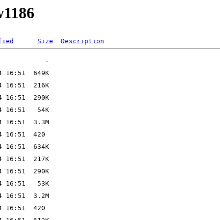
w1186
fied
Size
Description