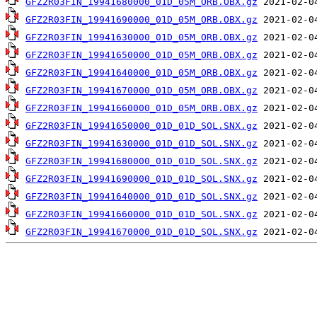
GFZ2R03FIN_19941680000_01D_05M_ORB.OBX.gz
GFZ2R03FIN_19941690000_01D_05M_ORB.OBX.gz
GFZ2R03FIN_19941630000_01D_05M_ORB.OBX.gz
GFZ2R03FIN_19941650000_01D_05M_ORB.OBX.gz
GFZ2R03FIN_19941640000_01D_05M_ORB.OBX.gz
GFZ2R03FIN_19941670000_01D_05M_ORB.OBX.gz
GFZ2R03FIN_19941660000_01D_05M_ORB.OBX.gz
GFZ2R03FIN_19941650000_01D_01D_SOL.SNX.gz
GFZ2R03FIN_19941630000_01D_01D_SOL.SNX.gz
GFZ2R03FIN_19941680000_01D_01D_SOL.SNX.gz
GFZ2R03FIN_19941690000_01D_01D_SOL.SNX.gz
GFZ2R03FIN_19941640000_01D_01D_SOL.SNX.gz
GFZ2R03FIN_19941660000_01D_01D_SOL.SNX.gz
GFZ2R03FIN_19941670000_01D_01D_SOL.SNX.gz