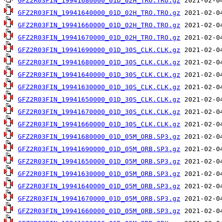
GFZ2R03FIN_19941680000_01D_02H_TRO.TRO.gz
GFZ2R03FIN_19941640000_01D_02H_TRO.TRO.gz
GFZ2R03FIN_19941660000_01D_02H_TRO.TRO.gz
GFZ2R03FIN_19941670000_01D_02H_TRO.TRO.gz
GFZ2R03FIN_19941690000_01D_30S_CLK.CLK.gz
GFZ2R03FIN_19941680000_01D_30S_CLK.CLK.gz
GFZ2R03FIN_19941640000_01D_30S_CLK.CLK.gz
GFZ2R03FIN_19941630000_01D_30S_CLK.CLK.gz
GFZ2R03FIN_19941650000_01D_30S_CLK.CLK.gz
GFZ2R03FIN_19941670000_01D_30S_CLK.CLK.gz
GFZ2R03FIN_19941660000_01D_30S_CLK.CLK.gz
GFZ2R03FIN_19941680000_01D_05M_ORB.SP3.gz
GFZ2R03FIN_19941690000_01D_05M_ORB.SP3.gz
GFZ2R03FIN_19941650000_01D_05M_ORB.SP3.gz
GFZ2R03FIN_19941630000_01D_05M_ORB.SP3.gz
GFZ2R03FIN_19941640000_01D_05M_ORB.SP3.gz
GFZ2R03FIN_19941670000_01D_05M_ORB.SP3.gz
GFZ2R03FIN_19941660000_01D_05M_ORB.SP3.gz