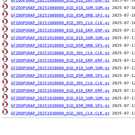
GFZ0OPSRAP_20251900000_01D_01D_ERP.ERP.gz
GFZ0OPSRAP_20251900000_01D_01D_SUM.SUM.gz
GFZ0OPSRAP_20251900000_01D_05M_ORB.SP3.gz
GFZ0OPSRAP_20251900000_01D_30S_CLK.CLK.gz
GFZ0OPSRAP_20251910000_01D_01D_ERP.ERP.gz
GFZ0OPSRAP_20251910000_01D_01D_SUM.SUM.gz
GFZ0OPSRAP_20251910000_01D_05M_ORB.SP3.gz
GFZ0OPSRAP_20251910000_01D_30S_CLK.CLK.gz
GFZ0OPSRAP_20251920000_01D_01D_ERP.ERP.gz
GFZ0OPSRAP_20251920000_01D_01D_SUM.SUM.gz
GFZ0OPSRAP_20251920000_01D_05M_ORB.SP3.gz
GFZ0OPSRAP_20251920000_01D_30S_CLK.CLK.gz
GFZ0OPSRAP_20251930000_01D_01D_ERP.ERP.gz
GFZ0OPSRAP_20251930000_01D_01D_SUM.SUM.gz
GFZ0OPSRAP_20251930000_01D_05M_ORB.SP3.gz
GFZ0OPSRAP_20251930000_01D_30S_CLK.CLK.gz