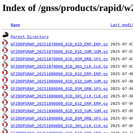
Index of /gnss/products/rapid/
Name
Last modi
Parent Directory
GFZ0OPSRAP_20251870000_01D_01D_ERP.ERP.gz
GFZ0OPSRAP_20251870000_01D_01D_SUM.SUM.gz
GFZ0OPSRAP_20251870000_01D_05M_ORB.SP3.gz
GFZ0OPSRAP_20251870000_01D_30S_CLK.CLK.gz
GFZ0OPSRAP_20251880000_01D_01D_ERP.ERP.gz
GFZ0OPSRAP_20251880000_01D_01D_SUM.SUM.gz
GFZ0OPSRAP_20251880000_01D_05M_ORB.SP3.gz
GFZ0OPSRAP_20251880000_01D_30S_CLK.CLK.gz
GFZ0OPSRAP_20251890000_01D_01D_ERP.ERP.gz
GFZ0OPSRAP_20251890000_01D_01D_SUM.SUM.gz
GFZ0OPSRAP_20251890000_01D_05M_ORB.SP3.gz
GFZ0OPSRAP_20251890000_01D_30S_CLK.CLK.gz