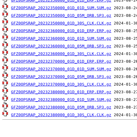
GFZ0OPSRAP_20232350000_01D_01D_ERP.ERP.gz
GFZ0OPSRAP_20232350000_01D_01D_SUM.SUM.gz
GFZ0OPSRAP_20232350000_01D_05M_ORB.SP3.gz
GFZ0OPSRAP_20232350000_01D_30S_CLK.CLK.gz
GFZ0OPSRAP_20232360000_01D_01D_ERP.ERP.gz
GFZ0OPSRAP_20232360000_01D_01D_SUM.SUM.gz
GFZ0OPSRAP_20232360000_01D_05M_ORB.SP3.gz
GFZ0OPSRAP_20232360000_01D_30S_CLK.CLK.gz
GFZ0OPSRAP_20232370000_01D_01D_ERP.ERP.gz
GFZ0OPSRAP_20232370000_01D_01D_SUM.SUM.gz
GFZ0OPSRAP_20232370000_01D_05M_ORB.SP3.gz
GFZ0OPSRAP_20232370000_01D_30S_CLK.CLK.gz
GFZ0OPSRAP_20232380000_01D_01D_ERP.ERP.gz
GFZ0OPSRAP_20232380000_01D_01D_SUM.SUM.gz
GFZ0OPSRAP_20232380000_01D_05M_ORB.SP3.gz
GFZ0OPSRAP_20232380000_01D_30S_CLK.CLK.gz