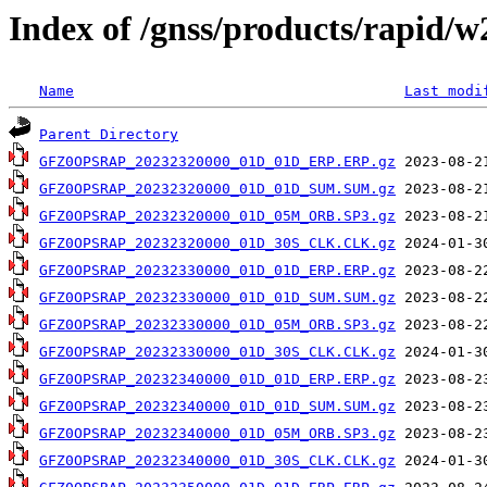
Index of /gnss/products/rapid/
Name
Last modi
Parent Directory
GFZ0OPSRAP_20232320000_01D_01D_ERP.ERP.gz
GFZ0OPSRAP_20232320000_01D_01D_SUM.SUM.gz
GFZ0OPSRAP_20232320000_01D_05M_ORB.SP3.gz
GFZ0OPSRAP_20232320000_01D_30S_CLK.CLK.gz
GFZ0OPSRAP_20232330000_01D_01D_ERP.ERP.gz
GFZ0OPSRAP_20232330000_01D_01D_SUM.SUM.gz
GFZ0OPSRAP_20232330000_01D_05M_ORB.SP3.gz
GFZ0OPSRAP_20232330000_01D_30S_CLK.CLK.gz
GFZ0OPSRAP_20232340000_01D_01D_ERP.ERP.gz
GFZ0OPSRAP_20232340000_01D_01D_SUM.SUM.gz
GFZ0OPSRAP_20232340000_01D_05M_ORB.SP3.gz
GFZ0OPSRAP_20232340000_01D_30S_CLK.CLK.gz