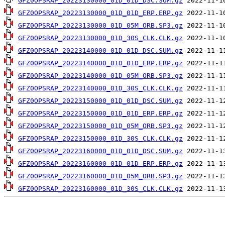
GFZ0OPSRAP_20223130000_01D_01D_DSC.SUM.gz
GFZ0OPSRAP_20223130000_01D_01D_ERP.ERP.gz
GFZ0OPSRAP_20223130000_01D_05M_ORB.SP3.gz
GFZ0OPSRAP_20223130000_01D_30S_CLK.CLK.gz
GFZ0OPSRAP_20223140000_01D_01D_DSC.SUM.gz
GFZ0OPSRAP_20223140000_01D_01D_ERP.ERP.gz
GFZ0OPSRAP_20223140000_01D_05M_ORB.SP3.gz
GFZ0OPSRAP_20223140000_01D_30S_CLK.CLK.gz
GFZ0OPSRAP_20223150000_01D_01D_DSC.SUM.gz
GFZ0OPSRAP_20223150000_01D_01D_ERP.ERP.gz
GFZ0OPSRAP_20223150000_01D_05M_ORB.SP3.gz
GFZ0OPSRAP_20223150000_01D_30S_CLK.CLK.gz
GFZ0OPSRAP_20223160000_01D_01D_DSC.SUM.gz
GFZ0OPSRAP_20223160000_01D_01D_ERP.ERP.gz
GFZ0OPSRAP_20223160000_01D_05M_ORB.SP3.gz
GFZ0OPSRAP_20223160000_01D_30S_CLK.CLK.gz