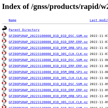
Index of /gnss/products/rapid/
Name
Last modi
Parent Directory
GFZ0OPSRAP_20223100000_01D_01D_DSC.SUM.gz
GFZ0OPSRAP_20223100000_01D_01D_ERP.ERP.gz
GFZ0OPSRAP_20223100000_01D_05M_ORB.SP3.gz
GFZ0OPSRAP_20223100000_01D_30S_CLK.CLK.gz
GFZ0OPSRAP_20223110000_01D_01D_DSC.SUM.gz
GFZ0OPSRAP_20223110000_01D_01D_ERP.ERP.gz
GFZ0OPSRAP_20223110000_01D_05M_ORB.SP3.gz
GFZ0OPSRAP_20223110000_01D_30S_CLK.CLK.gz
GFZ0OPSRAP_20223120000_01D_01D_DSC.SUM.gz
GFZ0OPSRAP_20223120000_01D_01D_ERP.ERP.gz
GFZ0OPSRAP_20223120000_01D_05M_ORB.SP3.gz
GFZ0OPSRAP_20223120000_01D_30S_CLK.CLK.gz