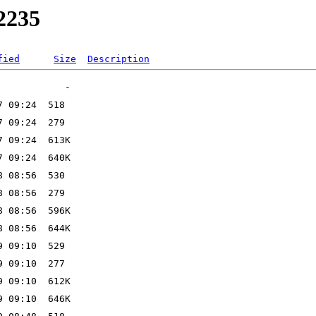
w2235
fied
Size
Description