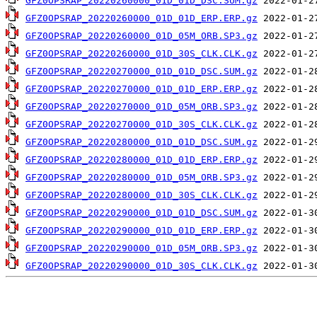
GFZ0OPSRAP_20220260000_01D_01D_DSC.SUM.gz
GFZ0OPSRAP_20220260000_01D_01D_ERP.ERP.gz
GFZ0OPSRAP_20220260000_01D_05M_ORB.SP3.gz
GFZ0OPSRAP_20220260000_01D_30S_CLK.CLK.gz
GFZ0OPSRAP_20220270000_01D_01D_DSC.SUM.gz
GFZ0OPSRAP_20220270000_01D_01D_ERP.ERP.gz
GFZ0OPSRAP_20220270000_01D_05M_ORB.SP3.gz
GFZ0OPSRAP_20220270000_01D_30S_CLK.CLK.gz
GFZ0OPSRAP_20220280000_01D_01D_DSC.SUM.gz
GFZ0OPSRAP_20220280000_01D_01D_ERP.ERP.gz
GFZ0OPSRAP_20220280000_01D_05M_ORB.SP3.gz
GFZ0OPSRAP_20220280000_01D_30S_CLK.CLK.gz
GFZ0OPSRAP_20220290000_01D_01D_DSC.SUM.gz
GFZ0OPSRAP_20220290000_01D_01D_ERP.ERP.gz
GFZ0OPSRAP_20220290000_01D_05M_ORB.SP3.gz
GFZ0OPSRAP_20220290000_01D_30S_CLK.CLK.gz