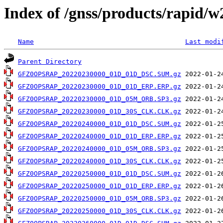
Index of /gnss/products/rapid/
Name
Last modi
Parent Directory
GFZ0OPSRAP_20220230000_01D_01D_DSC.SUM.gz
GFZ0OPSRAP_20220230000_01D_01D_ERP.ERP.gz
GFZ0OPSRAP_20220230000_01D_05M_ORB.SP3.gz
GFZ0OPSRAP_20220230000_01D_30S_CLK.CLK.gz
GFZ0OPSRAP_20220240000_01D_01D_DSC.SUM.gz
GFZ0OPSRAP_20220240000_01D_01D_ERP.ERP.gz
GFZ0OPSRAP_20220240000_01D_05M_ORB.SP3.gz
GFZ0OPSRAP_20220240000_01D_30S_CLK.CLK.gz
GFZ0OPSRAP_20220250000_01D_01D_DSC.SUM.gz
GFZ0OPSRAP_20220250000_01D_01D_ERP.ERP.gz
GFZ0OPSRAP_20220250000_01D_05M_ORB.SP3.gz
GFZ0OPSRAP_20220250000_01D_30S_CLK.CLK.gz