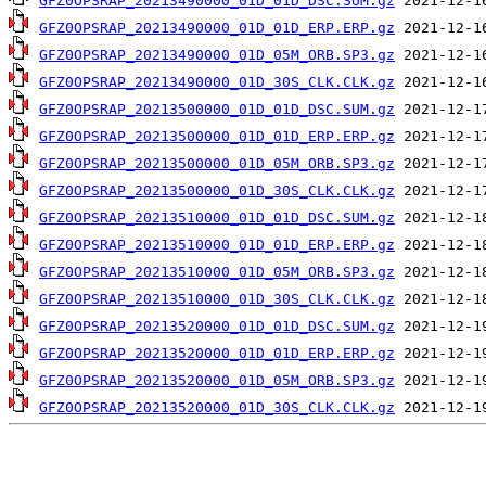
GFZ0OPSRAP_20213490000_01D_01D_DSC.SUM.gz
GFZ0OPSRAP_20213490000_01D_01D_ERP.ERP.gz
GFZ0OPSRAP_20213490000_01D_05M_ORB.SP3.gz
GFZ0OPSRAP_20213490000_01D_30S_CLK.CLK.gz
GFZ0OPSRAP_20213500000_01D_01D_DSC.SUM.gz
GFZ0OPSRAP_20213500000_01D_01D_ERP.ERP.gz
GFZ0OPSRAP_20213500000_01D_05M_ORB.SP3.gz
GFZ0OPSRAP_20213500000_01D_30S_CLK.CLK.gz
GFZ0OPSRAP_20213510000_01D_01D_DSC.SUM.gz
GFZ0OPSRAP_20213510000_01D_01D_ERP.ERP.gz
GFZ0OPSRAP_20213510000_01D_05M_ORB.SP3.gz
GFZ0OPSRAP_20213510000_01D_30S_CLK.CLK.gz
GFZ0OPSRAP_20213520000_01D_01D_DSC.SUM.gz
GFZ0OPSRAP_20213520000_01D_01D_ERP.ERP.gz
GFZ0OPSRAP_20213520000_01D_05M_ORB.SP3.gz
GFZ0OPSRAP_20213520000_01D_30S_CLK.CLK.gz