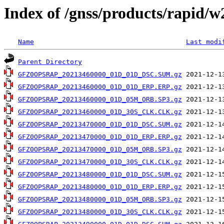
Index of /gnss/products/rapid/
Name
Last modi
Parent Directory
GFZ0OPSRAP_20213460000_01D_01D_DSC.SUM.gz
GFZ0OPSRAP_20213460000_01D_01D_ERP.ERP.gz
GFZ0OPSRAP_20213460000_01D_05M_ORB.SP3.gz
GFZ0OPSRAP_20213460000_01D_30S_CLK.CLK.gz
GFZ0OPSRAP_20213470000_01D_01D_DSC.SUM.gz
GFZ0OPSRAP_20213470000_01D_01D_ERP.ERP.gz
GFZ0OPSRAP_20213470000_01D_05M_ORB.SP3.gz
GFZ0OPSRAP_20213470000_01D_30S_CLK.CLK.gz
GFZ0OPSRAP_20213480000_01D_01D_DSC.SUM.gz
GFZ0OPSRAP_20213480000_01D_01D_ERP.ERP.gz
GFZ0OPSRAP_20213480000_01D_05M_ORB.SP3.gz
GFZ0OPSRAP_20213480000_01D_30S_CLK.CLK.gz