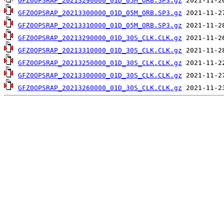
GFZ0OPSRAP_20213290000_01D_05M_ORB.SP3.gz
GFZ0OPSRAP_20213300000_01D_05M_ORB.SP3.gz
GFZ0OPSRAP_20213310000_01D_05M_ORB.SP3.gz
GFZ0OPSRAP_20213290000_01D_30S_CLK.CLK.gz
GFZ0OPSRAP_20213310000_01D_30S_CLK.CLK.gz
GFZ0OPSRAP_20213250000_01D_30S_CLK.CLK.gz
GFZ0OPSRAP_20213300000_01D_30S_CLK.CLK.gz
GFZ0OPSRAP_20213260000_01D_30S_CLK.CLK.gz