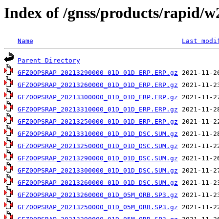
Index of /gnss/products/rapid/
Name
Last modi
Parent Directory
GFZ0OPSRAP_20213290000_01D_01D_ERP.ERP.gz
GFZ0OPSRAP_20213260000_01D_01D_ERP.ERP.gz
GFZ0OPSRAP_20213300000_01D_01D_ERP.ERP.gz
GFZ0OPSRAP_20213310000_01D_01D_ERP.ERP.gz
GFZ0OPSRAP_20213250000_01D_01D_ERP.ERP.gz
GFZ0OPSRAP_20213310000_01D_01D_DSC.SUM.gz
GFZ0OPSRAP_20213250000_01D_01D_DSC.SUM.gz
GFZ0OPSRAP_20213290000_01D_01D_DSC.SUM.gz
GFZ0OPSRAP_20213300000_01D_01D_DSC.SUM.gz
GFZ0OPSRAP_20213260000_01D_01D_DSC.SUM.gz
GFZ0OPSRAP_20213260000_01D_05M_ORB.SP3.gz
GFZ0OPSRAP_20213250000_01D_05M_ORB.SP3.gz