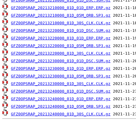
GFZ0OPSRAP_20213210000_01D_01D_DSC.SUM.gz
GFZ0OPSRAP_20213210000_01D_01D_ERP.ERP.gz
GFZ0OPSRAP_20213210000_01D_05M_ORB.SP3.gz
GFZ0OPSRAP_20213210000_01D_30S_CLK.CLK.gz
GFZ0OPSRAP_20213220000_01D_01D_DSC.SUM.gz
GFZ0OPSRAP_20213220000_01D_01D_ERP.ERP.gz
GFZ0OPSRAP_20213220000_01D_05M_ORB.SP3.gz
GFZ0OPSRAP_20213220000_01D_30S_CLK.CLK.gz
GFZ0OPSRAP_20213230000_01D_01D_DSC.SUM.gz
GFZ0OPSRAP_20213230000_01D_01D_ERP.ERP.gz
GFZ0OPSRAP_20213230000_01D_05M_ORB.SP3.gz
GFZ0OPSRAP_20213230000_01D_30S_CLK.CLK.gz
GFZ0OPSRAP_20213240000_01D_01D_DSC.SUM.gz
GFZ0OPSRAP_20213240000_01D_01D_ERP.ERP.gz
GFZ0OPSRAP_20213240000_01D_05M_ORB.SP3.gz
GFZ0OPSRAP_20213240000_01D_30S_CLK.CLK.gz