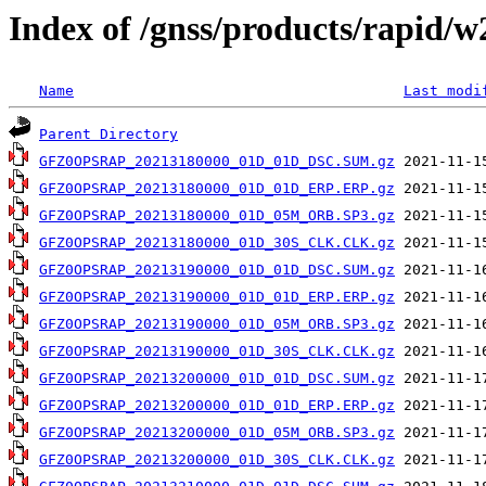
Index of /gnss/products/rapid/
Name
Last modi
Parent Directory
GFZ0OPSRAP_20213180000_01D_01D_DSC.SUM.gz
GFZ0OPSRAP_20213180000_01D_01D_ERP.ERP.gz
GFZ0OPSRAP_20213180000_01D_05M_ORB.SP3.gz
GFZ0OPSRAP_20213180000_01D_30S_CLK.CLK.gz
GFZ0OPSRAP_20213190000_01D_01D_DSC.SUM.gz
GFZ0OPSRAP_20213190000_01D_01D_ERP.ERP.gz
GFZ0OPSRAP_20213190000_01D_05M_ORB.SP3.gz
GFZ0OPSRAP_20213190000_01D_30S_CLK.CLK.gz
GFZ0OPSRAP_20213200000_01D_01D_DSC.SUM.gz
GFZ0OPSRAP_20213200000_01D_01D_ERP.ERP.gz
GFZ0OPSRAP_20213200000_01D_05M_ORB.SP3.gz
GFZ0OPSRAP_20213200000_01D_30S_CLK.CLK.gz