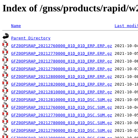
Index of /gnss/products/rapid/
Name
Last modi
Parent Directory
GFZ0OPSRAP_20212760000_01D_01D_ERP.ERP.gz
GFZ0OPSRAP_20212770000_01D_01D_ERP.ERP.gz
GFZ0OPSRAP_20212780000_01D_01D_ERP.ERP.gz
GFZ0OPSRAP_20212790000_01D_01D_ERP.ERP.gz
GFZ0OPSRAP_20212800000_01D_01D_ERP.ERP.gz
GFZ0OPSRAP_20212820000_01D_01D_ERP.ERP.gz
GFZ0OPSRAP_20212810000_01D_01D_ERP.ERP.gz
GFZ0OPSRAP_20212810000_01D_01D_DSC.SUM.gz
GFZ0OPSRAP_20212760000_01D_01D_DSC.SUM.gz
GFZ0OPSRAP_20212770000_01D_01D_DSC.SUM.gz
GFZ0OPSRAP_20212780000_01D_01D_DSC.SUM.gz
GFZ0OPSRAP_20212790000_01D_01D_DSC.SUM.gz