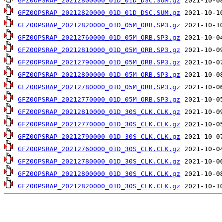
GFZ0OPSRAP_20212800000_01D_01D_DSC.SUM.gz
GFZ0OPSRAP_20212820000_01D_01D_DSC.SUM.gz
GFZ0OPSRAP_20212820000_01D_05M_ORB.SP3.gz
GFZ0OPSRAP_20212760000_01D_05M_ORB.SP3.gz
GFZ0OPSRAP_20212810000_01D_05M_ORB.SP3.gz
GFZ0OPSRAP_20212790000_01D_05M_ORB.SP3.gz
GFZ0OPSRAP_20212800000_01D_05M_ORB.SP3.gz
GFZ0OPSRAP_20212780000_01D_05M_ORB.SP3.gz
GFZ0OPSRAP_20212770000_01D_05M_ORB.SP3.gz
GFZ0OPSRAP_20212810000_01D_30S_CLK.CLK.gz
GFZ0OPSRAP_20212770000_01D_30S_CLK.CLK.gz
GFZ0OPSRAP_20212790000_01D_30S_CLK.CLK.gz
GFZ0OPSRAP_20212760000_01D_30S_CLK.CLK.gz
GFZ0OPSRAP_20212780000_01D_30S_CLK.CLK.gz
GFZ0OPSRAP_20212800000_01D_30S_CLK.CLK.gz
GFZ0OPSRAP_20212820000_01D_30S_CLK.CLK.gz