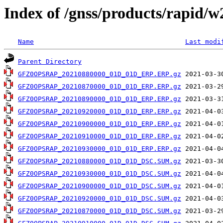
Index of /gnss/products/rapid/
Name
Last modi
Parent Directory
GFZ0OPSRAP_20210880000_01D_01D_ERP.ERP.gz
GFZ0OPSRAP_20210870000_01D_01D_ERP.ERP.gz
GFZ0OPSRAP_20210890000_01D_01D_ERP.ERP.gz
GFZ0OPSRAP_20210920000_01D_01D_ERP.ERP.gz
GFZ0OPSRAP_20210900000_01D_01D_ERP.ERP.gz
GFZ0OPSRAP_20210910000_01D_01D_ERP.ERP.gz
GFZ0OPSRAP_20210930000_01D_01D_ERP.ERP.gz
GFZ0OPSRAP_20210880000_01D_01D_DSC.SUM.gz
GFZ0OPSRAP_20210930000_01D_01D_DSC.SUM.gz
GFZ0OPSRAP_20210900000_01D_01D_DSC.SUM.gz
GFZ0OPSRAP_20210920000_01D_01D_DSC.SUM.gz
GFZ0OPSRAP_20210870000_01D_01D_DSC.SUM.gz