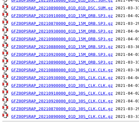
GFZ0OPSRAP_20210910000_01D_01D_DSC.SUM.gz
GFZ0OPSRAP_20210890000_01D_01D_DSC.SUM.gz
GFZ0OPSRAP_20210910000_01D_15M_ORB.SP3.gz
GFZ0OPSRAP_20210870000_01D_15M_ORB.SP3.gz
GFZ0OPSRAP_20210930000_01D_15M_ORB.SP3.gz
GFZ0OPSRAP_20210900000_01D_15M_ORB.SP3.gz
GFZ0OPSRAP_20210880000_01D_15M_ORB.SP3.gz
GFZ0OPSRAP_20210920000_01D_15M_ORB.SP3.gz
GFZ0OPSRAP_20210890000_01D_15M_ORB.SP3.gz
GFZ0OPSRAP_20210880000_01D_30S_CLK.CLK.gz
GFZ0OPSRAP_20210930000_01D_30S_CLK.CLK.gz
GFZ0OPSRAP_20210900000_01D_30S_CLK.CLK.gz
GFZ0OPSRAP_20210910000_01D_30S_CLK.CLK.gz
GFZ0OPSRAP_20210920000_01D_30S_CLK.CLK.gz
GFZ0OPSRAP_20210870000_01D_30S_CLK.CLK.gz
GFZ0OPSRAP_20210890000_01D_30S_CLK.CLK.gz