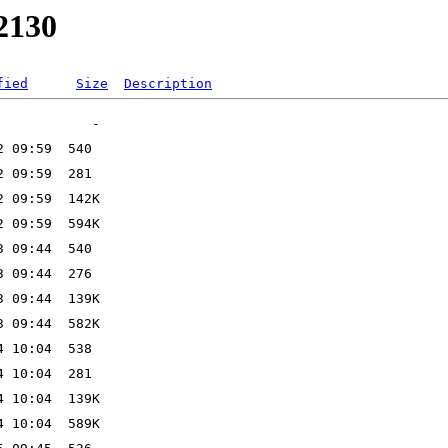
w2130
fied
Size
Description