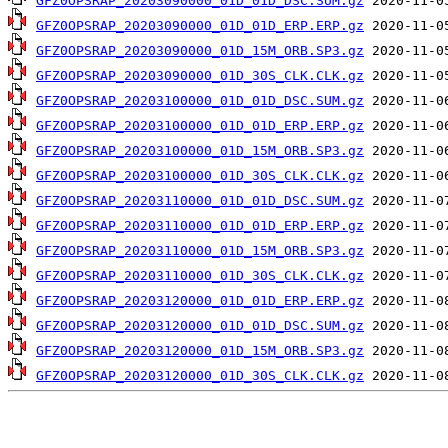
GFZ0OPSRAP_20203090000_01D_01D_DSC.SUM.gz
GFZ0OPSRAP_20203090000_01D_01D_ERP.ERP.gz
GFZ0OPSRAP_20203090000_01D_15M_ORB.SP3.gz
GFZ0OPSRAP_20203090000_01D_30S_CLK.CLK.gz
GFZ0OPSRAP_20203100000_01D_01D_DSC.SUM.gz
GFZ0OPSRAP_20203100000_01D_01D_ERP.ERP.gz
GFZ0OPSRAP_20203100000_01D_15M_ORB.SP3.gz
GFZ0OPSRAP_20203100000_01D_30S_CLK.CLK.gz
GFZ0OPSRAP_20203110000_01D_01D_DSC.SUM.gz
GFZ0OPSRAP_20203110000_01D_01D_ERP.ERP.gz
GFZ0OPSRAP_20203110000_01D_15M_ORB.SP3.gz
GFZ0OPSRAP_20203110000_01D_30S_CLK.CLK.gz
GFZ0OPSRAP_20203120000_01D_01D_ERP.ERP.gz
GFZ0OPSRAP_20203120000_01D_01D_DSC.SUM.gz
GFZ0OPSRAP_20203120000_01D_15M_ORB.SP3.gz
GFZ0OPSRAP_20203120000_01D_30S_CLK.CLK.gz