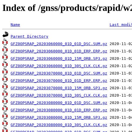
Index of /gnss/products/rapid/
Name
Last modi
Parent Directory
GFZ0OPSRAP_20203060000_01D_01D_DSC.SUM.gz
GFZ0OPSRAP_20203060000_01D_01D_ERP.ERP.gz
GFZ0OPSRAP_20203060000_01D_15M_ORB.SP3.gz
GFZ0OPSRAP_20203060000_01D_30S_CLK.CLK.gz
GFZ0OPSRAP_20203070000_01D_01D_DSC.SUM.gz
GFZ0OPSRAP_20203070000_01D_01D_ERP.ERP.gz
GFZ0OPSRAP_20203070000_01D_15M_ORB.SP3.gz
GFZ0OPSRAP_20203070000_01D_30S_CLK.CLK.gz
GFZ0OPSRAP_20203080000_01D_01D_DSC.SUM.gz
GFZ0OPSRAP_20203080000_01D_01D_ERP.ERP.gz
GFZ0OPSRAP_20203080000_01D_15M_ORB.SP3.gz
GFZ0OPSRAP_20203080000_01D_30S_CLK.CLK.gz