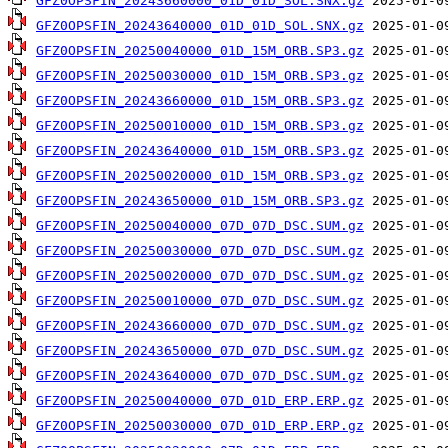
GFZ0OPSFIN_20243660000_01D_01D_SOL.SNX.gz
GFZ0OPSFIN_20243640000_01D_01D_SOL.SNX.gz
GFZ0OPSFIN_20250040000_01D_15M_ORB.SP3.gz
GFZ0OPSFIN_20250030000_01D_15M_ORB.SP3.gz
GFZ0OPSFIN_20243660000_01D_15M_ORB.SP3.gz
GFZ0OPSFIN_20250010000_01D_15M_ORB.SP3.gz
GFZ0OPSFIN_20243640000_01D_15M_ORB.SP3.gz
GFZ0OPSFIN_20250020000_01D_15M_ORB.SP3.gz
GFZ0OPSFIN_20243650000_01D_15M_ORB.SP3.gz
GFZ0OPSFIN_20250040000_07D_07D_DSC.SUM.gz
GFZ0OPSFIN_20250030000_07D_07D_DSC.SUM.gz
GFZ0OPSFIN_20250020000_07D_07D_DSC.SUM.gz
GFZ0OPSFIN_20250010000_07D_07D_DSC.SUM.gz
GFZ0OPSFIN_20243660000_07D_07D_DSC.SUM.gz
GFZ0OPSFIN_20243650000_07D_07D_DSC.SUM.gz
GFZ0OPSFIN_20243640000_07D_07D_DSC.SUM.gz
GFZ0OPSFIN_20250040000_07D_01D_ERP.ERP.gz
GFZ0OPSFIN_20250030000_07D_01D_ERP.ERP.gz