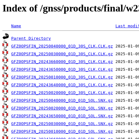
Index of /gnss/products/final/w
Name
Last modi
Parent Directory
GFZ0OPSFIN_20250040000_01D_30S_CLK.CLK.gz
GFZ0OPSFIN_20250030000_01D_30S_CLK.CLK.gz
GFZ0OPSFIN_20243660000_01D_30S_CLK.CLK.gz
GFZ0OPSFIN_20243650000_01D_30S_CLK.CLK.gz
GFZ0OPSFIN_20250010000_01D_30S_CLK.CLK.gz
GFZ0OPSFIN_20243640000_01D_30S_CLK.CLK.gz
GFZ0OPSFIN_20250020000_01D_30S_CLK.CLK.gz
GFZ0OPSFIN_20250040000_01D_01D_SOL.SNX.gz
GFZ0OPSFIN_20250020000_01D_01D_SOL.SNX.gz
GFZ0OPSFIN_20243650000_01D_01D_SOL.SNX.gz
GFZ0OPSFIN_20250030000_01D_01D_SOL.SNX.gz
GFZ0OPSFIN_20250010000_01D_01D_SOL.SNX.gz