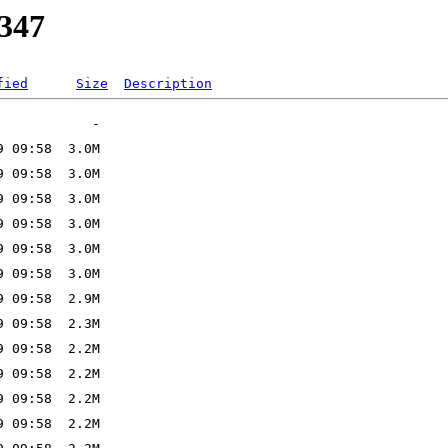
2347
fied
Size
Description