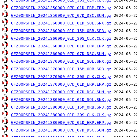
GFZ0OPSFIN_20241350000_01D_30S_CLK.CLK.gz
GFZ0OPSFIN_20241350000_07D_01D_ERP.ERP.gz
GFZ0OPSFIN_20241350000_07D_07D_DSC.SUM.gz
GFZ0OPSFIN_20241360000_01D_01D_SOL.SNX.gz
GFZ0OPSFIN_20241360000_01D_15M_ORB.SP3.gz
GFZ0OPSFIN_20241360000_01D_30S_CLK.CLK.gz
GFZ0OPSFIN_20241360000_07D_01D_ERP.ERP.gz
GFZ0OPSFIN_20241360000_07D_07D_DSC.SUM.gz
GFZ0OPSFIN_20241370000_01D_01D_SOL.SNX.gz
GFZ0OPSFIN_20241370000_01D_15M_ORB.SP3.gz
GFZ0OPSFIN_20241370000_01D_30S_CLK.CLK.gz
GFZ0OPSFIN_20241370000_07D_01D_ERP.ERP.gz
GFZ0OPSFIN_20241370000_07D_07D_DSC.SUM.gz
GFZ0OPSFIN_20241380000_01D_01D_SOL.SNX.gz
GFZ0OPSFIN_20241380000_01D_15M_ORB.SP3.gz
GFZ0OPSFIN_20241380000_01D_30S_CLK.CLK.gz
GFZ0OPSFIN_20241380000_07D_01D_ERP.ERP.gz
GFZ0OPSFIN_20241380000_07D_07D_DSC.SUM.gz