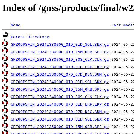
Index of /gnss/products/final/w
Name
Last modi
Parent Directory
GFZ0OPSFIN_20241330000_01D_01D_SOL.SNX.gz
GFZ0OPSFIN_20241330000_01D_15M_ORB.SP3.gz
GFZ0OPSFIN_20241330000_01D_30S_CLK.CLK.gz
GFZ0OPSFIN_20241330000_07D_01D_ERP.ERP.gz
GFZ0OPSFIN_20241330000_07D_07D_DSC.SUM.gz
GFZ0OPSFIN_20241340000_01D_01D_SOL.SNX.gz
GFZ0OPSFIN_20241340000_01D_15M_ORB.SP3.gz
GFZ0OPSFIN_20241340000_01D_30S_CLK.CLK.gz
GFZ0OPSFIN_20241340000_07D_01D_ERP.ERP.gz
GFZ0OPSFIN_20241340000_07D_07D_DSC.SUM.gz
GFZ0OPSFIN_20241350000_01D_01D_SOL.SNX.gz
GFZ0OPSFIN_20241350000_01D_15M_ORB.SP3.gz