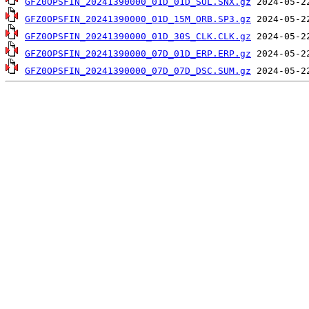
GFZ0OPSFIN_20241390000_01D_01D_SOL.SNX.gz
GFZ0OPSFIN_20241390000_01D_15M_ORB.SP3.gz
GFZ0OPSFIN_20241390000_01D_30S_CLK.CLK.gz
GFZ0OPSFIN_20241390000_07D_01D_ERP.ERP.gz
GFZ0OPSFIN_20241390000_07D_07D_DSC.SUM.gz