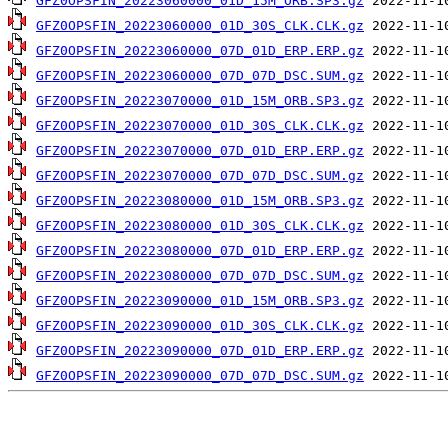
GFZ0OPSFIN_20223060000_01D_15M_ORB.SP3.gz
GFZ0OPSFIN_20223060000_01D_30S_CLK.CLK.gz
GFZ0OPSFIN_20223060000_07D_01D_ERP.ERP.gz
GFZ0OPSFIN_20223060000_07D_07D_DSC.SUM.gz
GFZ0OPSFIN_20223070000_01D_15M_ORB.SP3.gz
GFZ0OPSFIN_20223070000_01D_30S_CLK.CLK.gz
GFZ0OPSFIN_20223070000_07D_01D_ERP.ERP.gz
GFZ0OPSFIN_20223070000_07D_07D_DSC.SUM.gz
GFZ0OPSFIN_20223080000_01D_15M_ORB.SP3.gz
GFZ0OPSFIN_20223080000_01D_30S_CLK.CLK.gz
GFZ0OPSFIN_20223080000_07D_01D_ERP.ERP.gz
GFZ0OPSFIN_20223080000_07D_07D_DSC.SUM.gz
GFZ0OPSFIN_20223090000_01D_15M_ORB.SP3.gz
GFZ0OPSFIN_20223090000_01D_30S_CLK.CLK.gz
GFZ0OPSFIN_20223090000_07D_01D_ERP.ERP.gz
GFZ0OPSFIN_20223090000_07D_07D_DSC.SUM.gz