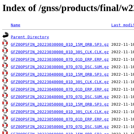
Index of /gnss/products/final/w
Name
Last modi
Parent Directory
GFZ0OPSFIN_20223030000_01D_15M_ORB.SP3.gz
GFZ0OPSFIN_20223030000_01D_30S_CLK.CLK.gz
GFZ0OPSFIN_20223030000_07D_01D_ERP.ERP.gz
GFZ0OPSFIN_20223030000_07D_07D_DSC.SUM.gz
GFZ0OPSFIN_20223040000_01D_15M_ORB.SP3.gz
GFZ0OPSFIN_20223040000_01D_30S_CLK.CLK.gz
GFZ0OPSFIN_20223040000_07D_01D_ERP.ERP.gz
GFZ0OPSFIN_20223040000_07D_07D_DSC.SUM.gz
GFZ0OPSFIN_20223050000_01D_15M_ORB.SP3.gz
GFZ0OPSFIN_20223050000_01D_30S_CLK.CLK.gz
GFZ0OPSFIN_20223050000_07D_01D_ERP.ERP.gz
GFZ0OPSFIN_20223050000_07D_07D_DSC.SUM.gz