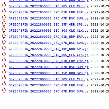
GFZ0OPSFIN_20222850000_01D_15M_ORB.SP3.gz
GFZ0OPSFIN_20222850000_01D_30S_CLK.CLK.gz
GFZ0OPSFIN_20222850000_07D_01D_ERP.ERP.gz
GFZ0OPSFIN_20222850000_07D_07D_DSC.SUM.gz
GFZ0OPSFIN_20222860000_01D_15M_ORB.SP3.gz
GFZ0OPSFIN_20222860000_01D_30S_CLK.CLK.gz
GFZ0OPSFIN_20222860000_07D_01D_ERP.ERP.gz
GFZ0OPSFIN_20222860000_07D_07D_DSC.SUM.gz
GFZ0OPSFIN_20222870000_01D_15M_ORB.SP3.gz
GFZ0OPSFIN_20222870000_01D_30S_CLK.CLK.gz
GFZ0OPSFIN_20222870000_07D_01D_ERP.ERP.gz
GFZ0OPSFIN_20222870000_07D_07D_DSC.SUM.gz
GFZ0OPSFIN_20222880000_01D_15M_ORB.SP3.gz
GFZ0OPSFIN_20222880000_01D_30S_CLK.CLK.gz
GFZ0OPSFIN_20222880000_07D_01D_ERP.ERP.gz
GFZ0OPSFIN_20222880000_07D_07D_DSC.SUM.gz