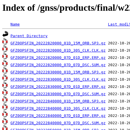
Index of /gnss/products/final/w
Name
Last modi
Parent Directory
GFZ0OPSFIN_20222820000_01D_15M_ORB.SP3.gz
GFZ0OPSFIN_20222820000_01D_30S_CLK.CLK.gz
GFZ0OPSFIN_20222820000_07D_01D_ERP.ERP.gz
GFZ0OPSFIN_20222820000_07D_07D_DSC.SUM.gz
GFZ0OPSFIN_20222830000_01D_15M_ORB.SP3.gz
GFZ0OPSFIN_20222830000_01D_30S_CLK.CLK.gz
GFZ0OPSFIN_20222830000_07D_01D_ERP.ERP.gz
GFZ0OPSFIN_20222830000_07D_07D_DSC.SUM.gz
GFZ0OPSFIN_20222840000_01D_15M_ORB.SP3.gz
GFZ0OPSFIN_20222840000_01D_30S_CLK.CLK.gz
GFZ0OPSFIN_20222840000_07D_01D_ERP.ERP.gz
GFZ0OPSFIN_20222840000_07D_07D_DSC.SUM.gz