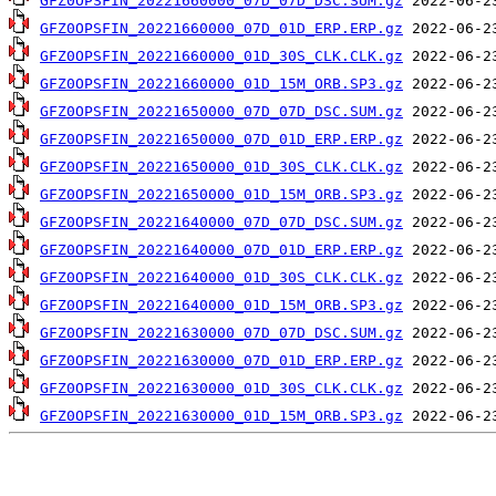
GFZ0OPSFIN_20221660000_07D_07D_DSC.SUM.gz
GFZ0OPSFIN_20221660000_07D_01D_ERP.ERP.gz
GFZ0OPSFIN_20221660000_01D_30S_CLK.CLK.gz
GFZ0OPSFIN_20221660000_01D_15M_ORB.SP3.gz
GFZ0OPSFIN_20221650000_07D_07D_DSC.SUM.gz
GFZ0OPSFIN_20221650000_07D_01D_ERP.ERP.gz
GFZ0OPSFIN_20221650000_01D_30S_CLK.CLK.gz
GFZ0OPSFIN_20221650000_01D_15M_ORB.SP3.gz
GFZ0OPSFIN_20221640000_07D_07D_DSC.SUM.gz
GFZ0OPSFIN_20221640000_07D_01D_ERP.ERP.gz
GFZ0OPSFIN_20221640000_01D_30S_CLK.CLK.gz
GFZ0OPSFIN_20221640000_01D_15M_ORB.SP3.gz
GFZ0OPSFIN_20221630000_07D_07D_DSC.SUM.gz
GFZ0OPSFIN_20221630000_07D_01D_ERP.ERP.gz
GFZ0OPSFIN_20221630000_01D_30S_CLK.CLK.gz
GFZ0OPSFIN_20221630000_01D_15M_ORB.SP3.gz