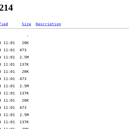
2214
fied
Size
Description