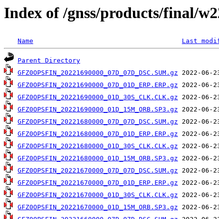
Index of /gnss/products/final/w
Name
Last modi
Parent Directory
GFZ0OPSFIN_20221690000_07D_07D_DSC.SUM.gz
GFZ0OPSFIN_20221690000_07D_01D_ERP.ERP.gz
GFZ0OPSFIN_20221690000_01D_30S_CLK.CLK.gz
GFZ0OPSFIN_20221690000_01D_15M_ORB.SP3.gz
GFZ0OPSFIN_20221680000_07D_07D_DSC.SUM.gz
GFZ0OPSFIN_20221680000_07D_01D_ERP.ERP.gz
GFZ0OPSFIN_20221680000_01D_30S_CLK.CLK.gz
GFZ0OPSFIN_20221680000_01D_15M_ORB.SP3.gz
GFZ0OPSFIN_20221670000_07D_07D_DSC.SUM.gz
GFZ0OPSFIN_20221670000_07D_01D_ERP.ERP.gz
GFZ0OPSFIN_20221670000_01D_30S_CLK.CLK.gz
GFZ0OPSFIN_20221670000_01D_15M_ORB.SP3.gz