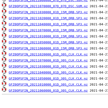
GFZ0OPSFIN_20211060000_07D_07D_DSC.SUM.gz
GFZ0OPSFIN_20211070000_07D_07D_DSC.SUM.gz
GFZ0OPSFIN_20211030000_01D_15M_ORB.SP3.gz
GFZ0OPSFIN_20211020000_01D_15M_ORB.SP3.gz
GFZ0OPSFIN_20211040000_01D_15M_ORB.SP3.gz
GFZ0OPSFIN_20211070000_01D_15M_ORB.SP3.gz
GFZ0OPSFIN_20211010000_01D_15M_ORB.SP3.gz
GFZ0OPSFIN_20211050000_01D_15M_ORB.SP3.gz
GFZ0OPSFIN_20211060000_01D_15M_ORB.SP3.gz
GFZ0OPSFIN_20211020000_01D_30S_CLK.CLK.gz
GFZ0OPSFIN_20211070000_01D_30S_CLK.CLK.gz
GFZ0OPSFIN_20211030000_01D_30S_CLK.CLK.gz
GFZ0OPSFIN_20211040000_01D_30S_CLK.CLK.gz
GFZ0OPSFIN_20211050000_01D_30S_CLK.CLK.gz
GFZ0OPSFIN_20211010000_01D_30S_CLK.CLK.gz
GFZ0OPSFIN_20211060000_01D_30S_CLK.CLK.gz