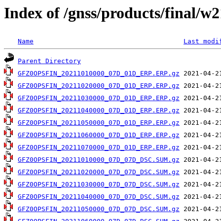
Index of /gnss/products/final/w
Name
Last modi
Parent Directory
GFZ0OPSFIN_20211010000_07D_01D_ERP.ERP.gz
GFZ0OPSFIN_20211020000_07D_01D_ERP.ERP.gz
GFZ0OPSFIN_20211030000_07D_01D_ERP.ERP.gz
GFZ0OPSFIN_20211040000_07D_01D_ERP.ERP.gz
GFZ0OPSFIN_20211050000_07D_01D_ERP.ERP.gz
GFZ0OPSFIN_20211060000_07D_01D_ERP.ERP.gz
GFZ0OPSFIN_20211070000_07D_01D_ERP.ERP.gz
GFZ0OPSFIN_20211010000_07D_07D_DSC.SUM.gz
GFZ0OPSFIN_20211020000_07D_07D_DSC.SUM.gz
GFZ0OPSFIN_20211030000_07D_07D_DSC.SUM.gz
GFZ0OPSFIN_20211040000_07D_07D_DSC.SUM.gz
GFZ0OPSFIN_20211050000_07D_07D_DSC.SUM.gz