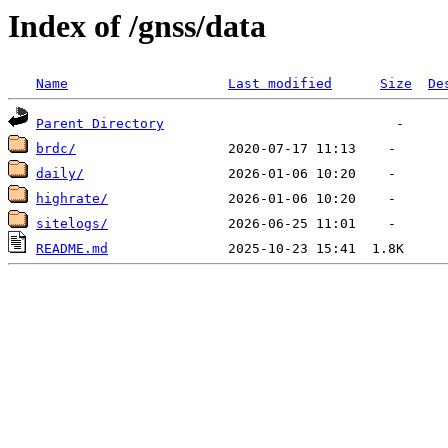
Index of /gnss/data
Name
Last modified
Size
De
Parent Directory
brdc/
daily/
highrate/
sitelogs/
README.md