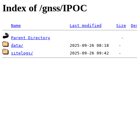
Index of /gnss/IPOC
Name
Last modified
Size
De
Parent Directory
data/
sitelogs/