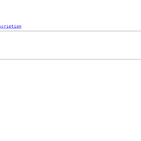
scription