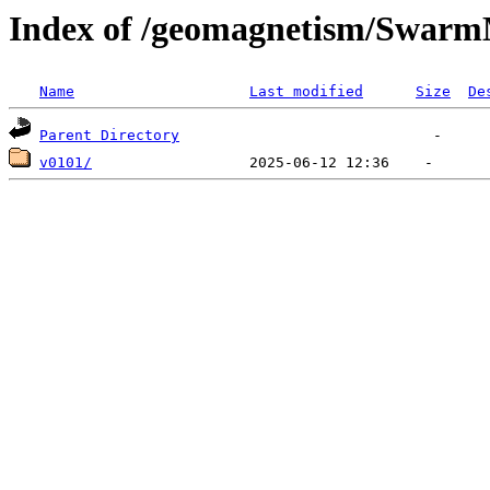
Index of /geomagnetism/Swar
Name
Last modified
Size
De
Parent Directory
v0101/