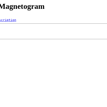
mMagnetogram
scription