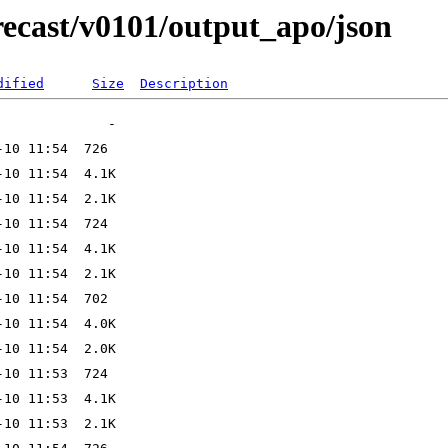
ecast/v0101/output_apo/json
dified
Size
Description