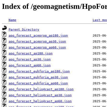
Index of /geomagnetism/HpoFor
Name
Last mo
Parent Directory
apo_forecast_aceprop_ap180.json
apo_forecast_aceprop_ap30.json
apo_forecast_aceprop_ap60.json
apo_forecast_ap180.json
apo_forecast_ap30.json
apo_forecast_ap60.json
apo_forecast_euhforia_ap180.json
apo_forecast_euhforia_ap30.json
apo_forecast_euhforia_ap60.json
apo_forecast_helio4cast_ap180.json
apo_forecast_helio4cast_ap30.json
apo_forecast_helio4cast_ap60.json