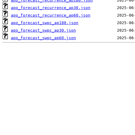
apo_forecast_recurrence_ap180.json
apo_forecast_recurrence_ap30.json
apo_forecast_recurrence_ap60.json
apo_forecast_swpc_ap180.json
apo_forecast_swpc_ap30.json
apo_forecast_swpc_ap60.json